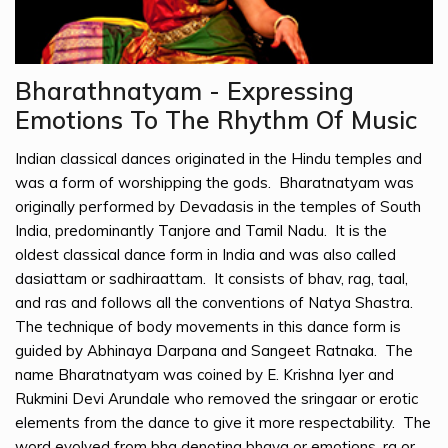
Bharathnatyam - Expressing
Emotions To The Rhythm Of Music
Indian classical dances originated in the Hindu temples and
was a form of worshipping the gods. Bharatnatyam was
originally performed by Devadasis in the temples of South
India, predominantly Tanjore and Tamil Nadu. It is the
oldest classical dance form in India and was also called
dasiattam or sadhiraattam. It consists of bhav, rag, taal,
and ras and follows all the conventions of Natya Shastra.
The technique of body movements in this dance form is
guided by Abhinaya Darpana and Sangeet Ratnaka. The
name Bharatnatyam was coined by E. Krishna Iyer and
Rukmini Devi Arundale who removed the sringaar or erotic
elements from the dance to give it more respectability. The
word evolved from bha denoting bhava or emotions, ra or