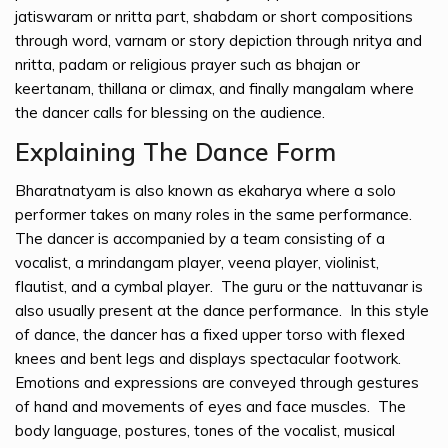
jatiswaram or nritta part, shabdam or short compositions
through word, varnam or story depiction through nritya and
nritta, padam or religious prayer such as bhajan or
keertanam, thillana or climax, and finally mangalam where
the dancer calls for blessing on the audience.
Explaining The Dance Form
Bharatnatyam is also known as ekaharya where a solo
performer takes on many roles in the same performance.
The dancer is accompanied by a team consisting of a
vocalist, a mrindangam player, veena player, violinist,
flautist, and a cymbal player. The guru or the nattuvanar is
also usually present at the dance performance. In this style
of dance, the dancer has a fixed upper torso with flexed
knees and bent legs and displays spectacular footwork.
Emotions and expressions are conveyed through gestures
of hand and movements of eyes and face muscles. The
body language, postures, tones of the vocalist, musical