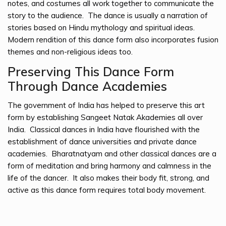
notes, and costumes all work together to communicate the
story to the audience. The dance is usually a narration of
stories based on Hindu mythology and spiritual ideas.
Modern rendition of this dance form also incorporates fusion
themes and non-religious ideas too.
Preserving This Dance Form
Through Dance Academies
The government of India has helped to preserve this art
form by establishing Sangeet Natak Akademies all over
India. Classical dances in India have flourished with the
establishment of dance universities and private dance
academies. Bharatnatyam and other classical dances are a
form of meditation and bring harmony and calmness in the
life of the dancer. It also makes their body fit, strong, and
active as this dance form requires total body movement.