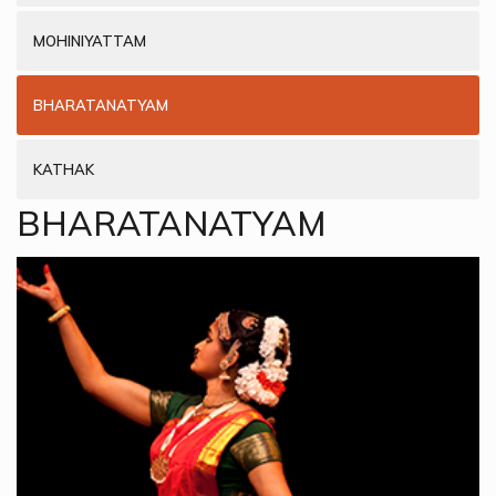
MOHINIYATTAM
BHARATANATYAM
KATHAK
BHARATANATYAM