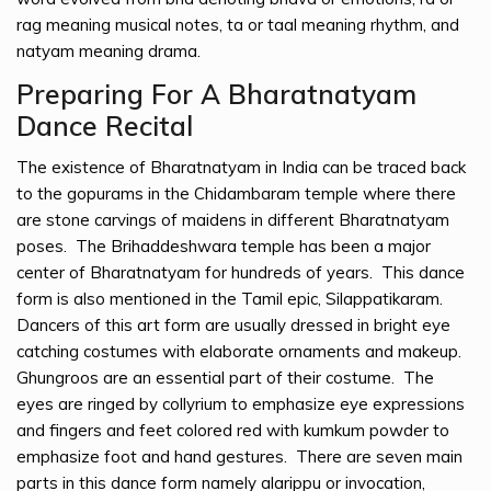
rag meaning musical notes, ta or taal meaning rhythm, and
natyam meaning drama.
Preparing For A Bharatnatyam
Dance Recital
The existence of Bharatnatyam in India can be traced back
to the gopurams in the Chidambaram temple where there
are stone carvings of maidens in different Bharatnatyam
poses. The Brihaddeshwara temple has been a major
center of Bharatnatyam for hundreds of years. This dance
form is also mentioned in the Tamil epic, Silappatikaram.
Dancers of this art form are usually dressed in bright eye
catching costumes with elaborate ornaments and makeup.
Ghungroos are an essential part of their costume. The
eyes are ringed by collyrium to emphasize eye expressions
and fingers and feet colored red with kumkum powder to
emphasize foot and hand gestures. There are seven main
parts in this dance form namely alarippu or invocation,