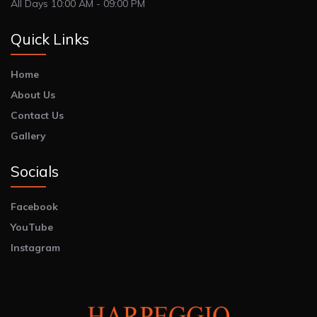
All Days 10:00 AM - 09:00 PM
Quick Links
Home
About Us
Contact Us
Gallery
Socials
Facebook
YouTube
Instagram