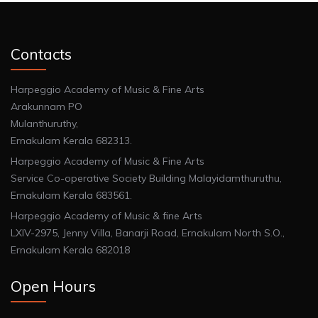
Contacts
Harpeggio Academy of Music & Fine Arts
Arakunnam PO
Mulanthuruthy,
Ernakulam Kerala 682313.
Harpeggio Academy of Music & Fine Arts
Service Co-operative Society Building Malayidamthuruthu,
Ernakulam Kerala 683561.
Harpeggio Academy of Music & fine Arts
LXIV-2975, Jenny Villa, Banarji Road, Ernakulam North S.O.,
Ernakulam Kerala 682018
Open Hours