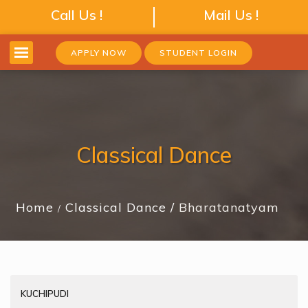
Call Us !
Mail Us !
APPLY NOW
STUDENT LOGIN
Classical Dance
Home
Classical Dance
Bharatanatyam
KUCHIPUDI