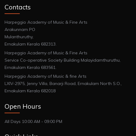
Contacts
Harpeggio Academy of Music & Fine Arts
Arakunnam PO
Mulanthuruthy,
Ernakulam Kerala 682313.
Harpeggio Academy of Music & Fine Arts
Service Co-operative Society Building Malayidamthuruthu,
Ernakulam Kerala 683561.
Harpeggio Academy of Music & fine Arts
LXIV-2975, Jenny Villa, Banarji Road, Ernakulam North S.O.,
Ernakulam Kerala 682018
Open Hours
All Days 10:00 AM - 09:00 PM