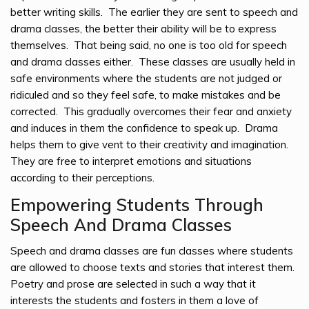
better writing skills. The earlier they are sent to speech and
drama classes, the better their ability will be to express
themselves. That being said, no one is too old for speech
and drama classes either. These classes are usually held in
safe environments where the students are not judged or
ridiculed and so they feel safe, to make mistakes and be
corrected. This gradually overcomes their fear and anxiety
and induces in them the confidence to speak up. Drama
helps them to give vent to their creativity and imagination.
They are free to interpret emotions and situations
according to their perceptions.
Empowering Students Through
Speech And Drama Classes
Speech and drama classes are fun classes where students
are allowed to choose texts and stories that interest them.
Poetry and prose are selected in such a way that it
interests the students and fosters in them a love of