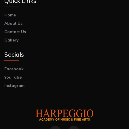
Quick Links
Home
About Us
Contact Us
Gallery
Socials
Facebook
YouTube
Instagram