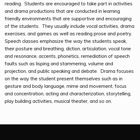
reading. Students are encouraged to take part in activities
and drama productions that are conducted in learning
friendly environments that are supportive and encouraging
of the students. They usually include vocal activities, drama
exercises, and games as well as reading prose and poetry.
Speech classes emphasize the way the students speak,
their posture and breathing, diction, articulation, vocal tone
and resonance, accents, phonetics, remediation of speech
faults such as lisping and stammering, volume and
projection, and public speaking and debate. Drama focuses
on the way the student present themselves such as in
gesture and body language, mime and movement, focus
and concentration, acting and characterization, storytelling,
play building activities, musical theater, and so on.