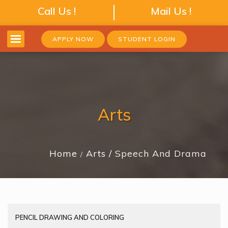
Call Us !
Mail Us !
APPLY NOW
STUDENT LOGIN
Arts
Home
Arts
Speech And Drama
PENCIL DRAWING AND COLORING