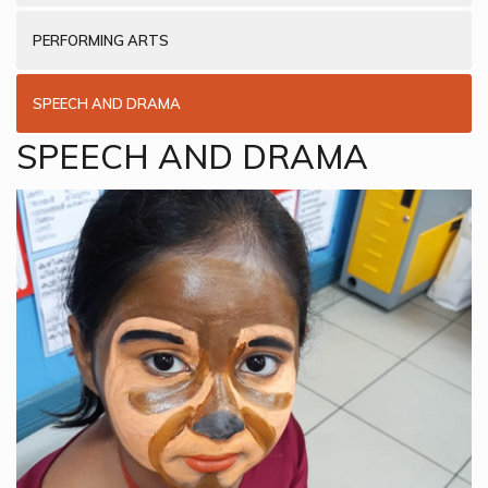
PERFORMING ARTS
SPEECH AND DRAMA
SPEECH AND DRAMA