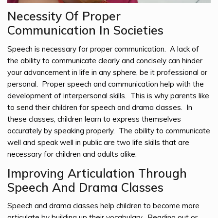
Necessity Of Proper
Communication In Societies
Speech is necessary for proper communication. A lack of
the ability to communicate clearly and concisely can hinder
your advancement in life in any sphere, be it professional or
personal. Proper speech and communication help with the
development of interpersonal skills. This is why parents like
to send their children for speech and drama classes. In
these classes, children learn to express themselves
accurately by speaking properly. The ability to communicate
well and speak well in public are two life skills that are
necessary for children and adults alike.
Improving Articulation Through
Speech And Drama Classes
Speech and drama classes help children to become more
articulate by building up their vocabulary. Reading out or