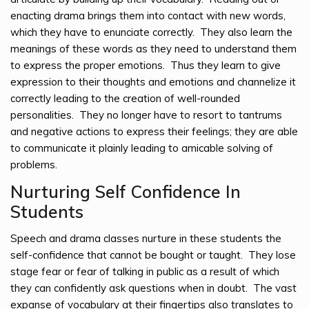
enacting drama brings them into contact with new words,
which they have to enunciate correctly. They also learn the
meanings of these words as they need to understand them
to express the proper emotions. Thus they learn to give
expression to their thoughts and emotions and channelize it
correctly leading to the creation of well-rounded
personalities. They no longer have to resort to tantrums
and negative actions to express their feelings; they are able
to communicate it plainly leading to amicable solving of
problems.
Nurturing Self Confidence In
Students
Speech and drama classes nurture in these students the
self-confidence that cannot be bought or taught. They lose
stage fear or fear of talking in public as a result of which
they can confidently ask questions when in doubt. The vast
expanse of vocabulary at their fingertips also translates to