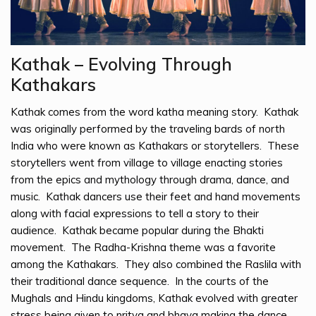
Kathak – Evolving Through
Kathakars
Kathak comes from the word katha meaning story. Kathak
was originally performed by the traveling bards of north
India who were known as Kathakars or storytellers. These
storytellers went from village to village enacting stories
from the epics and mythology through drama, dance, and
music. Kathak dancers use their feet and hand movements
along with facial expressions to tell a story to their
audience. Kathak became popular during the Bhakti
movement. The Radha-Krishna theme was a favorite
among the Kathakars. They also combined the Raslila with
their traditional dance sequence. In the courts of the
Mughals and Hindu kingdoms, Kathak evolved with greater
stress being given to nritya and bhava making the dance