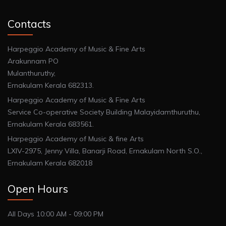
Contacts
Harpeggio Academy of Music & Fine Arts
Arakunnam PO
Mulanthuruthy,
Ernakulam Kerala 682313.
Harpeggio Academy of Music & Fine Arts
Service Co-operative Society Building Malayidamthuruthu,
Ernakulam Kerala 683561.
Harpeggio Academy of Music & fine Arts
LXIV-2975, Jenny Villa, Banarji Road, Ernakulam North S.O.,
Ernakulam Kerala 682018
Open Hours
All Days 10:00 AM - 09:00 PM