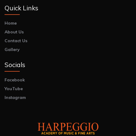
Quick Links
Home
About Us
Contact Us
Gallery
Socials
Facebook
YouTube
Instagram