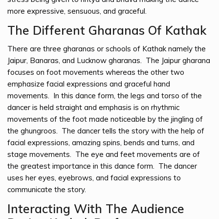
more expressive, sensuous, and graceful.
The Different Gharanas Of Kathak
There are three gharanas or schools of Kathak namely the
Jaipur, Banaras, and Lucknow gharanas. The Jaipur gharana
focuses on foot movements whereas the other two
emphasize facial expressions and graceful hand
movements. In this dance form, the legs and torso of the
dancer is held straight and emphasis is on rhythmic
movements of the foot made noticeable by the jingling of
the ghungroos. The dancer tells the story with the help of
facial expressions, amazing spins, bends and turns, and
stage movements. The eye and feet movements are of
the greatest importance in this dance form. The dancer
uses her eyes, eyebrows, and facial expressions to
communicate the story.
Interacting With The Audience