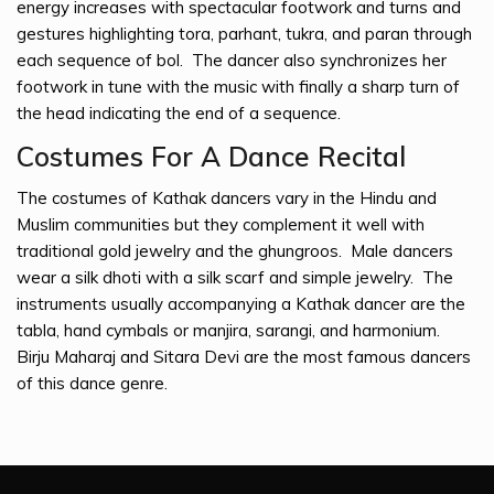
energy increases with spectacular footwork and turns and
gestures highlighting tora, parhant, tukra, and paran through
each sequence of bol. The dancer also synchronizes her
footwork in tune with the music with finally a sharp turn of
the head indicating the end of a sequence.
Costumes For A Dance Recital
The costumes of Kathak dancers vary in the Hindu and
Muslim communities but they complement it well with
traditional gold jewelry and the ghungroos. Male dancers
wear a silk dhoti with a silk scarf and simple jewelry. The
instruments usually accompanying a Kathak dancer are the
tabla, hand cymbals or manjira, sarangi, and harmonium.
Birju Maharaj and Sitara Devi are the most famous dancers
of this dance genre.