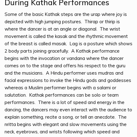
During Kathak Performances
Some of the basic Kathak steps are the urap where joy is
depicted with high jumping postures. Thirap or thirip is
where the dancer is at an angle or diagonal. The wrist
movement is called the kasak and the rhythmic movement
of the breast is called masak. Lag is a posture which shows
2 body parts joining gracefully. A Kathak performance
begins with the invocation or vandana where the dancer
comes on to the stage and offers his respect to the guru
and the musicians. A Hindu performer uses mudras and
facial expressions to invoke the Hindu gods and goddesses
whereas a Muslim performer begins with a salami or
salutation. Kathak performances can be solo or team
performances. There is a lot of speed and energy in the
dancing, the dancers may even interact with the audience to
explain something, recite a song, or tell an anecdote. The
nritta begins with elegant and slow movements using the
neck, eyebrows, and wrists following which speed and