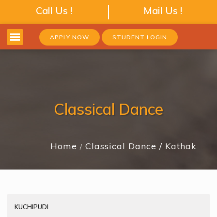
Call Us !
Mail Us !
APPLY NOW
STUDENT LOGIN
Classical Dance
Home
Classical Dance
Kathak
KUCHIPUDI