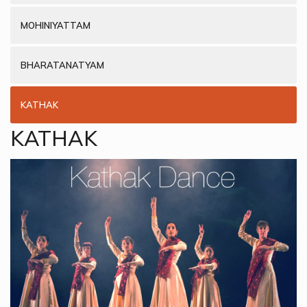
MOHINIYATTAM
BHARATANATYAM
KATHAK
KATHAK