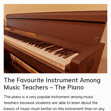
The Favourite Instrument Among
Music Teachers – The Piano
The piano is a very popular instrument among music
teachers because students are able to learn about the
basics of music much better on this instrument than on any