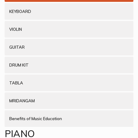
KEYBOARD
VIOLIN
GUITAR
DRUM KIT
TABLA
MRIDANGAM
Benefits of Music Education
PIANO