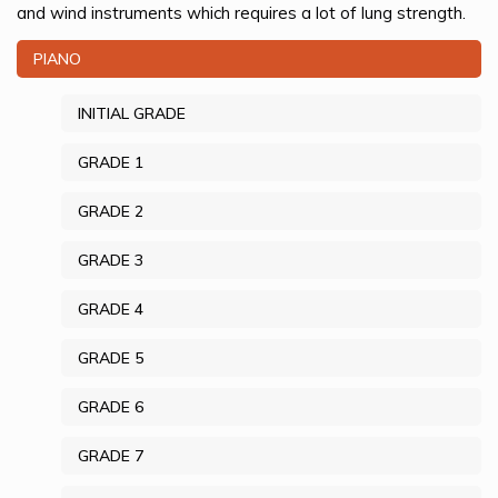
and wind instruments which requires a lot of lung strength.
PIANO
INITIAL GRADE
GRADE 1
GRADE 2
GRADE 3
GRADE 4
GRADE 5
GRADE 6
GRADE 7