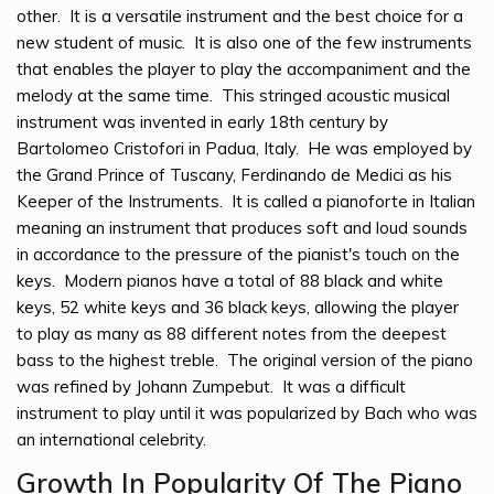
other. It is a versatile instrument and the best choice for a
new student of music. It is also one of the few instruments
that enables the player to play the accompaniment and the
melody at the same time. This stringed acoustic musical
instrument was invented in early 18th century by
Bartolomeo Cristofori in Padua, Italy. He was employed by
the Grand Prince of Tuscany, Ferdinando de Medici as his
Keeper of the Instruments. It is called a pianoforte in Italian
meaning an instrument that produces soft and loud sounds
in accordance to the pressure of the pianist's touch on the
keys. Modern pianos have a total of 88 black and white
keys, 52 white keys and 36 black keys, allowing the player
to play as many as 88 different notes from the deepest
bass to the highest treble. The original version of the piano
was refined by Johann Zumpebut. It was a difficult
instrument to play until it was popularized by Bach who was
an international celebrity.
Growth In Popularity Of The Piano