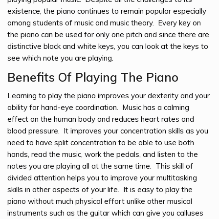
existence, the piano continues to remain popular especially
among students of music and music theory. Every key on
the piano can be used for only one pitch and since there are
distinctive black and white keys, you can look at the keys to
see which note you are playing.
Benefits Of Playing The Piano
Learning to play the piano improves your dexterity and your
ability for hand-eye coordination. Music has a calming
effect on the human body and reduces heart rates and
blood pressure. It improves your concentration skills as you
need to have split concentration to be able to use both
hands, read the music, work the pedals, and listen to the
notes you are playing all at the same time. This skill of
divided attention helps you to improve your multitasking
skills in other aspects of your life. It is easy to play the
piano without much physical effort unlike other musical
instruments such as the guitar which can give you calluses