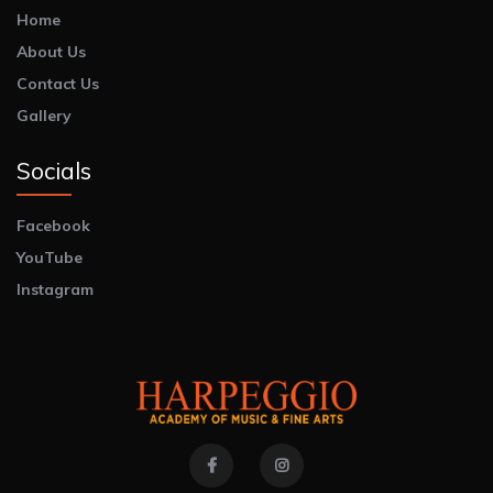
Home
About Us
Contact Us
Gallery
Socials
Facebook
YouTube
Instagram