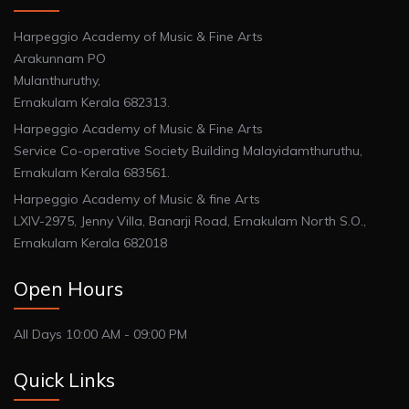
Harpeggio Academy of Music & Fine Arts
Arakunnam PO
Mulanthuruthy,
Ernakulam Kerala 682313.
Harpeggio Academy of Music & Fine Arts
Service Co-operative Society Building Malayidamthuruthu,
Ernakulam Kerala 683561.
Harpeggio Academy of Music & fine Arts
LXIV-2975, Jenny Villa, Banarji Road, Ernakulam North S.O.,
Ernakulam Kerala 682018
Open Hours
All Days 10:00 AM - 09:00 PM
Quick Links