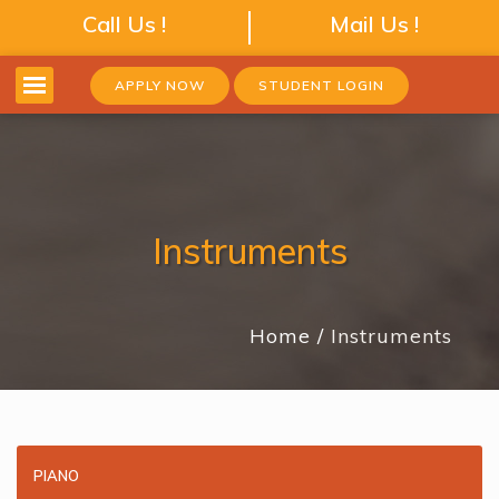
Call Us !
Mail Us !
APPLY NOW
STUDENT LOGIN
Instruments
Home
Instruments
PIANO