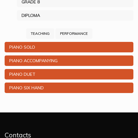
GRADE 8
DIPLOMA
TEACHING
PERFORMANCE
PIANO SOLO
PIANO ACCOMPANYING
PIANO DUET
PIANO SIX HAND
Contacts