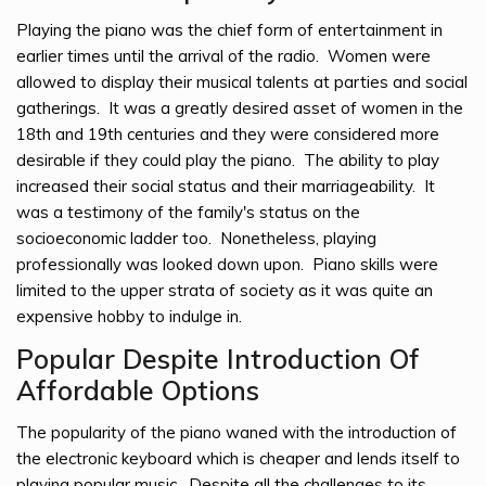
Playing the piano was the chief form of entertainment in
earlier times until the arrival of the radio. Women were
allowed to display their musical talents at parties and social
gatherings. It was a greatly desired asset of women in the
18th and 19th centuries and they were considered more
desirable if they could play the piano. The ability to play
increased their social status and their marriageability. It
was a testimony of the family's status on the
socioeconomic ladder too. Nonetheless, playing
professionally was looked down upon. Piano skills were
limited to the upper strata of society as it was quite an
expensive hobby to indulge in.
Popular Despite Introduction Of
Affordable Options
The popularity of the piano waned with the introduction of
the electronic keyboard which is cheaper and lends itself to
playing popular music. Despite all the challenges to its