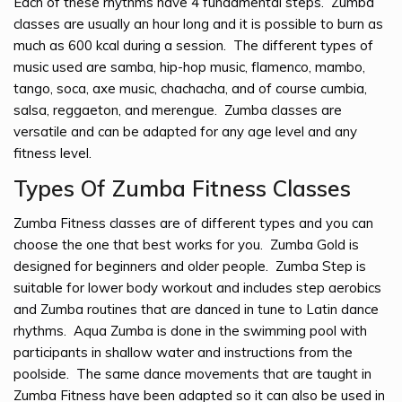
Each of these rhythms have 4 fundamental steps. Zumba
classes are usually an hour long and it is possible to burn as
much as 600 kcal during a session. The different types of
music used are samba, hip-hop music, flamenco, mambo,
tango, soca, axe music, chachacha, and of course cumbia,
salsa, reggaeton, and merengue. Zumba classes are
versatile and can be adapted for any age level and any
fitness level.
Types Of Zumba Fitness Classes
Zumba Fitness classes are of different types and you can
choose the one that best works for you. Zumba Gold is
designed for beginners and older people. Zumba Step is
suitable for lower body workout and includes step aerobics
and Zumba routines that are danced in tune to Latin dance
rhythms. Aqua Zumba is done in the swimming pool with
participants in shallow water and instructions from the
poolside. The same dance movements that are taught in
Zumba Fitness have been adapted so it can also be used in