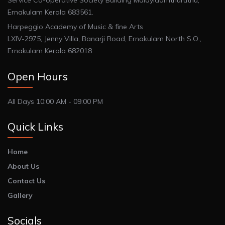
Service Co-operative Society Building Malayidamthuruthu,
Ernakulam Kerala 683561.
Harpeggio Academy of Music & fine Arts
LXIV-2975, Jenny Villa, Banarji Road, Ernakulam North S.O.,
Ernakulam Kerala 682018
Open Hours
All Days 10:00 AM - 09:00 PM
Quick Links
Home
About Us
Contact Us
Gallery
Socials