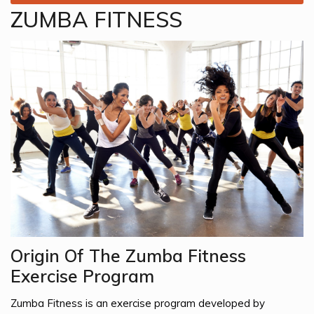
ZUMBA FITNESS
Origin Of The Zumba Fitness
Exercise Program
Zumba Fitness is an exercise program developed by