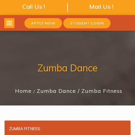
Call Us !
Mail Us !
APPLY NOW
STUDENT LOGIN
Zumba Dance
Home
Zumba Dance
Zumba Fitness
ZUMBA FITNESS