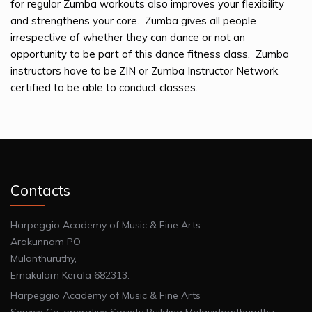
for regular Zumba workouts also improves your flexibility
and strengthens your core. Zumba gives all people
irrespective of whether they can dance or not an
opportunity to be part of this dance fitness class. Zumba
instructors have to be ZIN or Zumba Instructor Network
certified to be able to conduct classes.
Contacts
Harpeggio Academy of Music & Fine Arts
Arakunnam PO
Mulanthuruthy,
Ernakulam Kerala 682313.
Harpeggio Academy of Music & Fine Arts