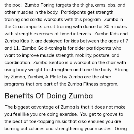
the pool. Zumba Toning targets the thighs, arms, abs, and
other muscles in the body. Participants get strength
training and cardio workouts with this program. Zumba in
the Circuit imparts circuit training with dance for 30 minutes
with strength exercises at timed intervals. Zumba Kids and
Zumba Kids Jr. are designed for kids between the ages of 7
and 11. Zumba Gold-toning is for older participants who
want to improve muscle strength, mobility, posture, and
coordination. Zumba Sentao is a workout on the chair with
using body weight to strengthen and tone the body. Strong
by Zumba, Zumbini, A Plate by Zumba are the other
programs that are part of the Zumba Fitness program.
Benefits Of Doing Zumba
The biggest advantage of Zumba is that it does not make
you feel like you are doing exercise. You get to groove to
the beat of toe-tapping music that also ensures you are
burning out calories and strengthening your muscles. Going