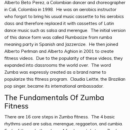
Alberto Beto Perez, a Colombian dancer and choreographer
in Cali, Colombia in 1998. He was an aerobics instructor
who forgot to bring his usual music cassette to his aerobics
class and therefore replaced it with cassettes of Latin
dance music such as salsa and merengue. The initial version
of this dance form was called Rumbacize from rumba
meaning party in Spanish and Jazzercize. He then joined
Alberto Perlman and Alberto Aghion in 2001 to create
fitness videos. Due to the popularity of these videos, they
expanded into classrooms the world over. The word
Zumba was expressly created as a brand name to
popularize this fitness program. Claudia Leitte, the Brazilian
pop singer, became its international ambassador.
The Fundamentals Of Zumba
Fitness
There are 16 core steps in Zumba fitness. The 4 basic
rhythms used are salsa, merengue, reggaeton, and cumbia.