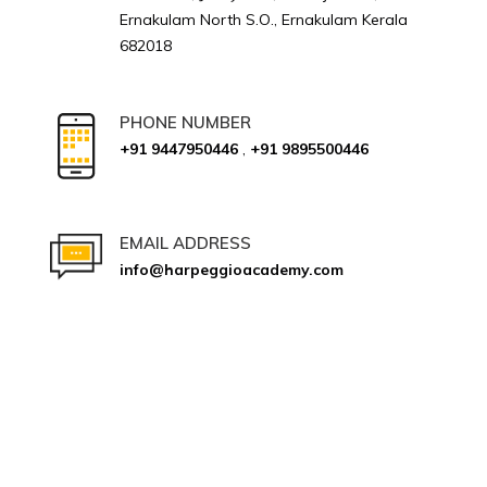
Ernakulam North S.O., Ernakulam Kerala
682018
PHONE NUMBER
+91 9447950446
,
+91 9895500446
EMAIL ADDRESS
info@harpeggioacademy.com