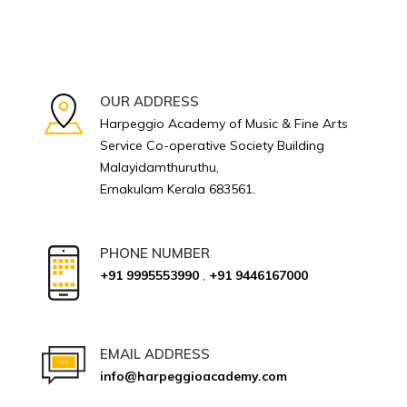
OUR ADDRESS
Harpeggio Academy of Music & Fine Arts
Service Co-operative Society Building
Malayidamthuruthu,
Ernakulam Kerala 683561.
PHONE NUMBER
+91 9995553990
,
+91 9446167000
EMAIL ADDRESS
info@harpeggioacademy.com