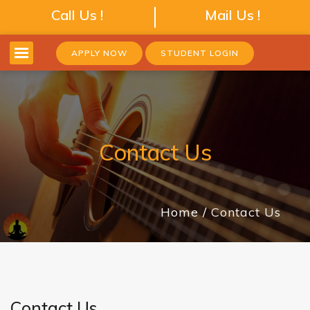
Call Us !
Mail Us !
APPLY NOW
STUDENT LOGIN
Contact Us
Home
Contact Us
Contact Us