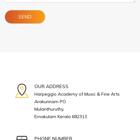
OUR ADDRESS
Harpeggio Academy of Music & Fine Arts
Arakunnam PO
Mulanthuruthy,
Ernakulam Kerala 682313.
PHONE NUMBER