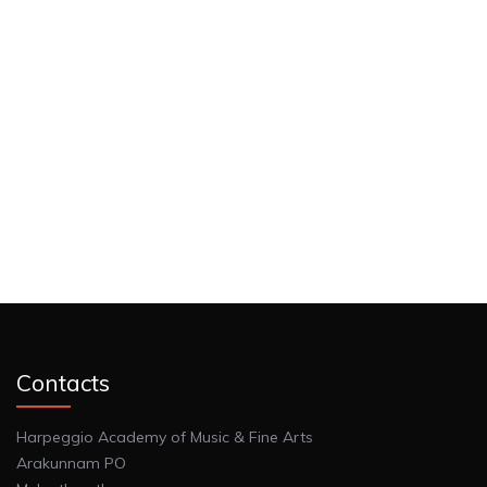
Contacts
Harpeggio Academy of Music & Fine Arts
Arakunnam PO