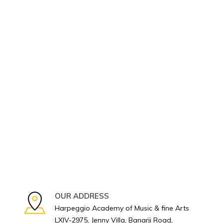
OUR ADDRESS
Harpeggio Academy of Music & fine Arts
LXIV-2975, Jenny Villa, Banarji Road,