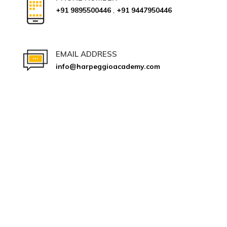
+91 9895500446
,
+91 9447950446
EMAIL ADDRESS
info@harpeggioacademy.com