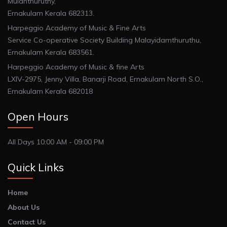
Mulanthuruthy,
Ernakulam Kerala 682313.
Harpeggio Academy of Music & Fine Arts
Service Co-operative Society Building Malayidamthuruthu,
Ernakulam Kerala 683561.
Harpeggio Academy of Music & fine Arts
LXIV-2975, Jenny Villa, Banarji Road, Ernakulam North S.O.,
Ernakulam Kerala 682018
Open Hours
All Days 10:00 AM - 09:00 PM
Quick Links
Home
About Us
Contact Us