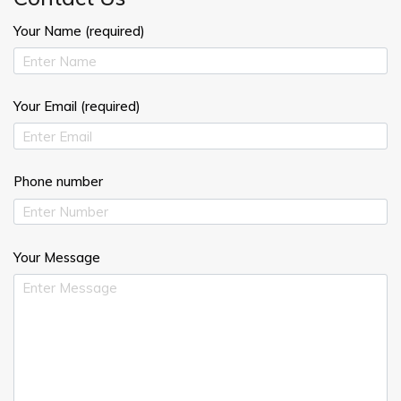
Your Name (required)
Your Email (required)
Phone number
Your Message