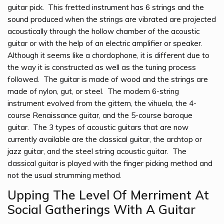
guitar pick. This fretted instrument has 6 strings and the
sound produced when the strings are vibrated are projected
acoustically through the hollow chamber of the acoustic
guitar or with the help of an electric amplifier or speaker.
Although it seems like a chordophone, it is different due to
the way it is constructed as well as the tuning process
followed. The guitar is made of wood and the strings are
made of nylon, gut, or steel. The modern 6-string
instrument evolved from the gittern, the vihuela, the 4-
course Renaissance guitar, and the 5-course baroque
guitar. The 3 types of acoustic guitars that are now
currently available are the classical guitar, the archtop or
jazz guitar, and the steel string acoustic guitar. The
classical guitar is played with the finger picking method and
not the usual strumming method.
Upping The Level Of Merriment At
Social Gatherings With A Guitar