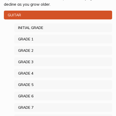
decline as you grow older.
GUITAR
INITIAL GRADE
GRADE 1
GRADE 2
GRADE 3
GRADE 4
GRADE 5
GRADE 6
GRADE 7