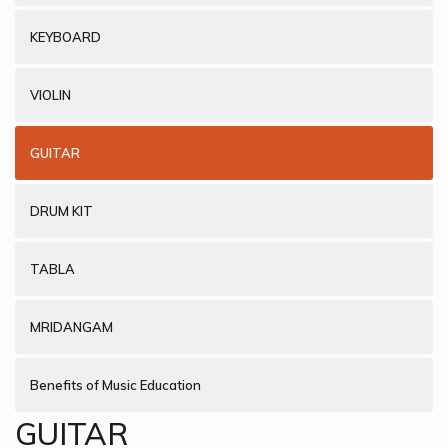
KEYBOARD
VIOLIN
GUITAR
DRUM KIT
TABLA
MRIDANGAM
Benefits of Music Education
GUITAR