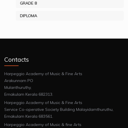
GRADE 8
DIPLOMA
Contacts
Harpeggio Academy of Music & Fine Arts
Arakunnam PO
Mulanthuruthy,
Ernakulam Kerala 682313.
Harpeggio Academy of Music & Fine Arts
Service Co-operative Society Building Malayidamthuruthu,
Ernakulam Kerala 683561.
Harpeggio Academy of Music & fine Arts