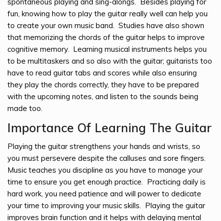
spontaneous playing and sing-alongs. Besides playing for
fun, knowing how to play the guitar really well can help you
to create your own music band. Studies have also shown
that memorizing the chords of the guitar helps to improve
cognitive memory. Learning musical instruments helps you
to be multitaskers and so also with the guitar; guitarists too
have to read guitar tabs and scores while also ensuring
they play the chords correctly, they have to be prepared
with the upcoming notes, and listen to the sounds being
made too.
Importance Of Learning The Guitar
Playing the guitar strengthens your hands and wrists, so
you must persevere despite the calluses and sore fingers.
Music teaches you discipline as you have to manage your
time to ensure you get enough practice. Practicing daily is
hard work, you need patience and will power to dedicate
your time to improving your music skills. Playing the guitar
improves brain function and it helps with delaying mental