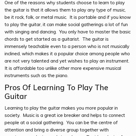
One of the reasons why students choose to learn to play
the guitar is that it allows them to play any type of music,
be it rock, folk, or metal music. It is portable and if you know
to play the guitar, it can make social gatherings a lot of fun
with singing and dancing. You only have to master the basic
chords to get started as a guitarist. The guitar is
immensely teachable even to a person who is not musically
inclined, which makes it a popular choice among people who
are not very talented and yet wishes to play an instrument.
It is affordable too unlike other more expensive musical
instruments such as the piano.
Pros Of Learning To Play The
Guitar
Learning to play the guitar makes you more popular in
society. Music is a great ice breaker and helps to connect
people at a social gathering. You can be the centre of
attention and bring a diverse group together with