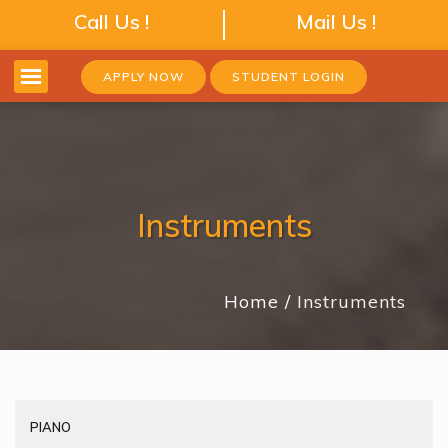
Call Us !
Mail Us !
APPLY NOW
STUDENT LOGIN
Instruments
Home
Instruments
PIANO