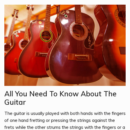
All You Need To Know About The
Guitar
The guitar is usually played with both hands with the fingers
of one hand fretting or pressing the strings against the
frets while the other strums the strings with the fingers or a