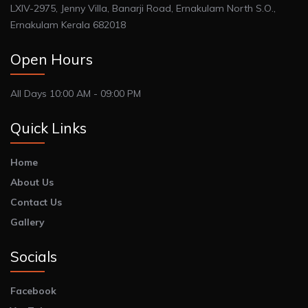
LXIV-2975, Jenny Villa, Banarji Road, Ernakulam North S.O.,
Ernakulam Kerala 682018
Open Hours
All Days 10:00 AM - 09:00 PM
Quick Links
Home
About Us
Contact Us
Gallery
Socials
Facebook