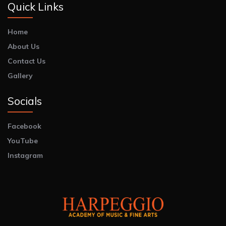
Quick Links
Home
About Us
Contact Us
Gallery
Socials
Facebook
YouTube
Instagram