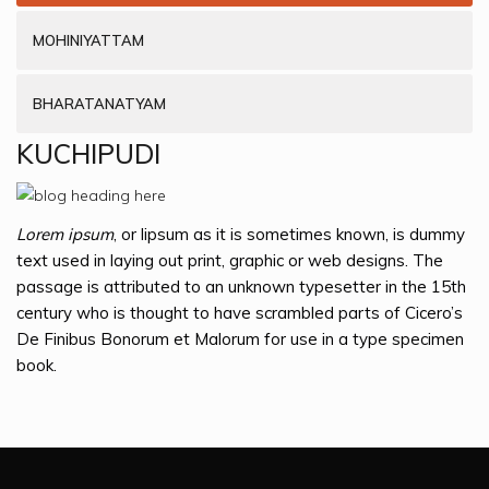
MOHINIYATTAM
BHARATANATYAM
KUCHIPUDI
Lorem ipsum
, or lipsum as it is sometimes known, is dummy
text used in laying out print, graphic or web designs. The
passage is attributed to an unknown typesetter in the 15th
century who is thought to have scrambled parts of Cicero’s
De Finibus Bonorum et Malorum for use in a type specimen
book.