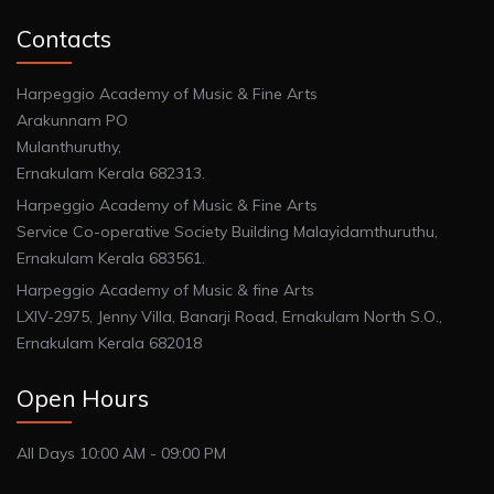
Contacts
Harpeggio Academy of Music & Fine Arts
Arakunnam PO
Mulanthuruthy,
Ernakulam Kerala 682313.
Harpeggio Academy of Music & Fine Arts
Service Co-operative Society Building Malayidamthuruthu,
Ernakulam Kerala 683561.
Harpeggio Academy of Music & fine Arts
LXIV-2975, Jenny Villa, Banarji Road, Ernakulam North S.O.,
Ernakulam Kerala 682018
Open Hours
All Days 10:00 AM - 09:00 PM