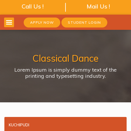
Call Us !
Mail Us !
APPLY NOW
STUDENT LOGIN
Classical Dance
Lorem Ipsum is simply dummy text of the
printing and typesetting industry.
KUCHIPUDI