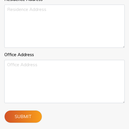
Office Address