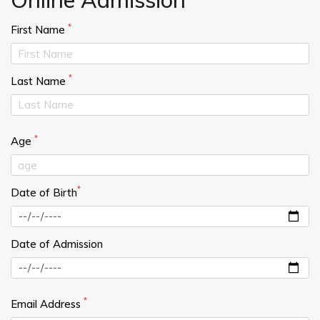
*
First Name
*
Last Name
*
Age
*
Date of Birth
Date of Admission
*
Email Address