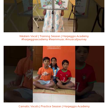
Western Vocal | Training Session | Harpeggio Academy
#harpeggioacademy #learnmusic #musicaljourney
Carnatic Vocals | Practice Session | Harpeggio Academy