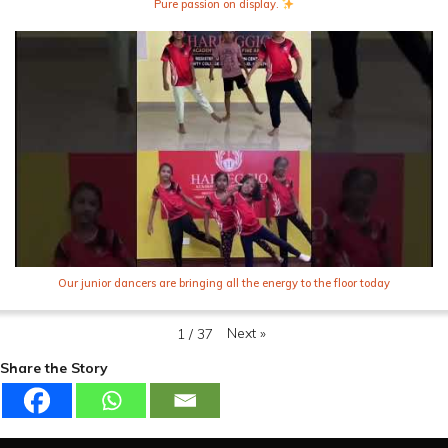
Pure passion on display.
Our junior dancers are bringing all the energy to the floor today
Next
»
1
/
37
Share the Story