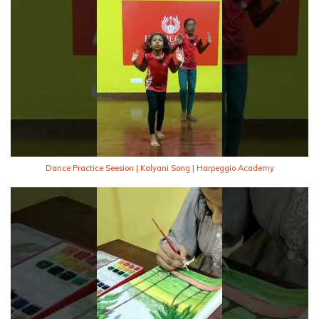
Dance Practice Seesion | Kalyani Song | Harpeggio Academy