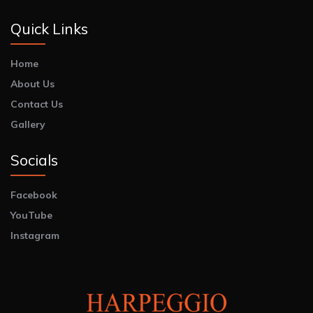
Quick Links
Home
About Us
Contact Us
Gallery
Socials
Facebook
YouTube
Instagram