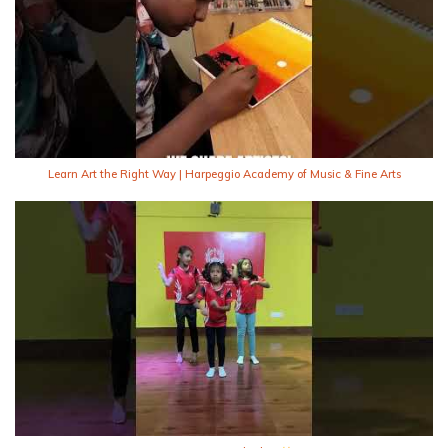
Learn Art the Right Way | Harpeggio Academy of Music & Fine Arts