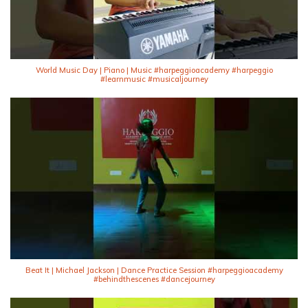
World Music Day | Piano | Music #harpeggioacademy #harpeggio
#learnmusic #musicaljourney
Beat It | Michael Jackson | Dance Practice Session #harpeggioacademy
#behindthescenes #dancejourney