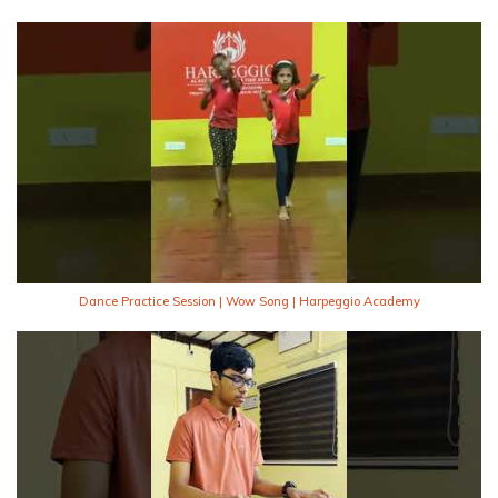
Dance Practice Session | Wow Song | Harpeggio Academy