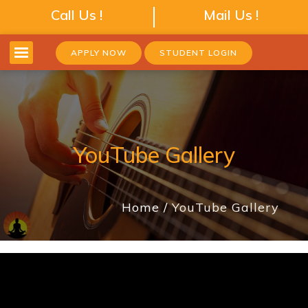
Call Us !
Mail Us !
APPLY NOW
STUDENT LOGIN
YouTube Gallery
Home
YouTube Gallery