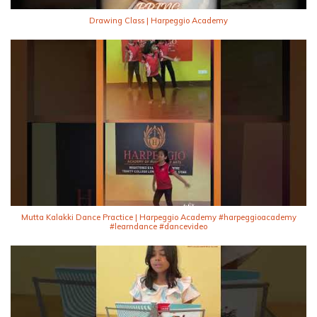
Drawing Class | Harpeggio Academy
Mutta Kalakki Dance Practice | Harpeggio Academy #harpeggioacademy
#learndance #dancevideo