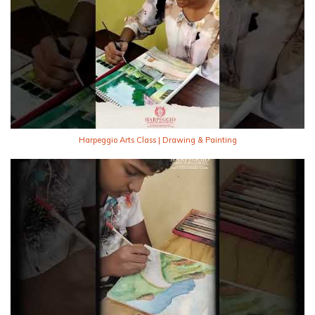
Harpeggio Arts Class | Drawing & Painting