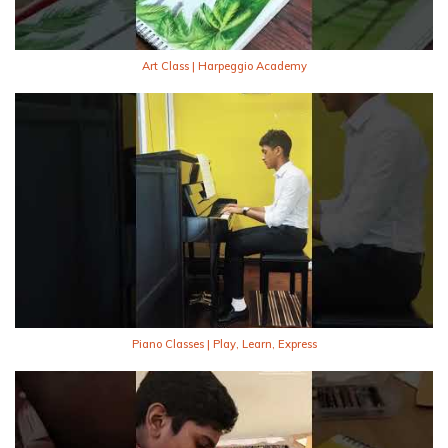
Art Class | Harpeggio Academy
Piano Classes | Play, Learn, Express