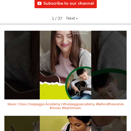
Subscribe to our channel
Next
»
1
/
37
Music Class | Harpeggio Academy | #harpeggioacademy #behindthescenes
#music #learnmusic