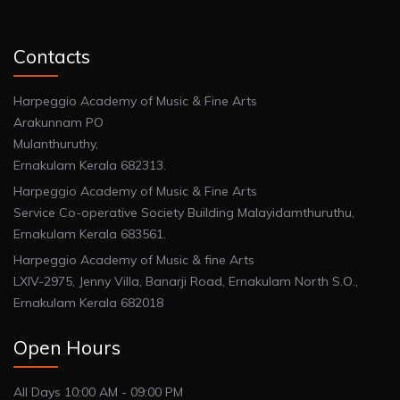
Contacts
Harpeggio Academy of Music & Fine Arts
Arakunnam PO
Mulanthuruthy,
Ernakulam Kerala 682313.
Harpeggio Academy of Music & Fine Arts
Service Co-operative Society Building Malayidamthuruthu,
Ernakulam Kerala 683561.
Harpeggio Academy of Music & fine Arts
LXIV-2975, Jenny Villa, Banarji Road, Ernakulam North S.O.,
Ernakulam Kerala 682018
Open Hours
All Days 10:00 AM - 09:00 PM