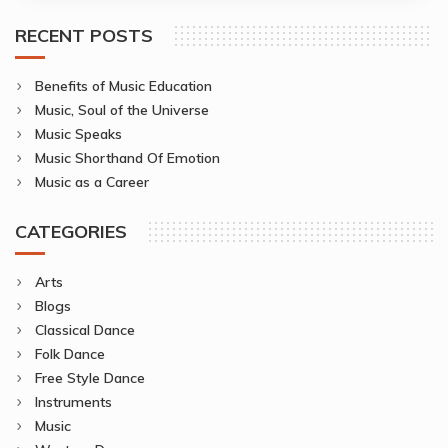
RECENT POSTS
Benefits of Music Education
Music, Soul of the Universe
Music Speaks
Music Shorthand Of Emotion
Music as a Career
CATEGORIES
Arts
Blogs
Classical Dance
Folk Dance
Free Style Dance
Instruments
Music