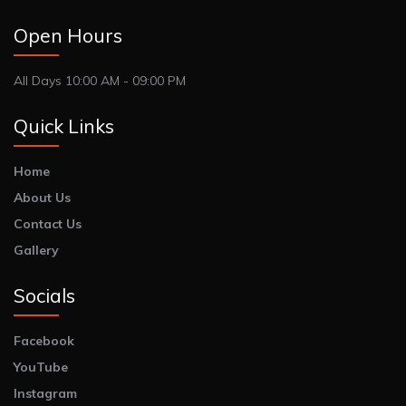
Open Hours
All Days 10:00 AM - 09:00 PM
Quick Links
Home
About Us
Contact Us
Gallery
Socials
Facebook
YouTube
Instagram