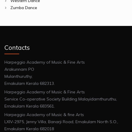
Western Dance
Zumba Dance
Contacts
Harpeggio Academy of Music & Fine Arts
Arakunnam PO
Mulanthuruthy,
Ernakulam Kerala 682313.
Harpeggio Academy of Music & Fine Arts
Service Co-operative Society Building Malayidamthuruthu,
Ernakulam Kerala 683561.
Harpeggio Academy of Music & fine Arts
LXIV-2975, Jenny Villa, Banarji Road, Ernakulam North S.O.,
Ernakulam Kerala 682018