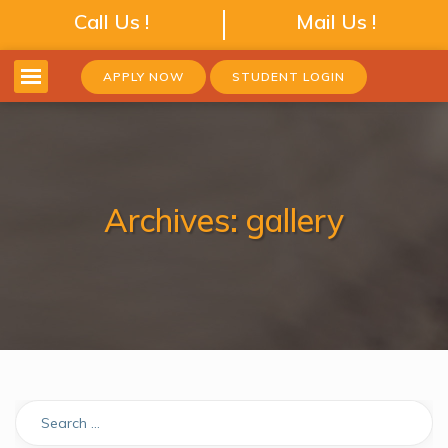
Call Us !
Mail Us !
APPLY NOW
STUDENT LOGIN
Archives:
gallery