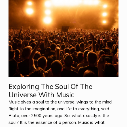
Exploring The Soul Of The
Universe With Music
Music gives a soul to the universe, wings to the mind,
flight to the imagination, and life to everything, said
Plato, over 2500 years ago. So, what exactly is the
soul? It is the essence of a person. Music is what