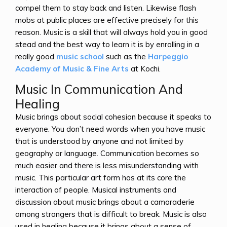
compel them to stay back and listen. Likewise flash
mobs at public places are effective precisely for this
reason. Music is a skill that will always hold you in good
stead and the best way to learn it is by enrolling in a
really good
music school
such as the
Harpeggio
Academy of Music & Fine Arts
at Kochi.
Music In Communication And
Healing
Music brings about social cohesion because it speaks to
everyone. You don’t need words when you have music
that is understood by anyone and not limited by
geography or language. Communication becomes so
much easier and there is less misunderstanding with
music. This particular art form has at its core the
interaction of people. Musical instruments and
discussion about music brings about a camaraderie
among strangers that is difficult to break. Music is also
used in healing because it brings about a sense of