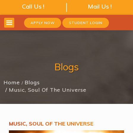
Call Us !
Mail Us !
APPLY NOW
STUDENT LOGIN
Blogs
Home
Blogs
Music, Soul Of The Universe
MUSIC, SOUL OF THE UNIVERSE