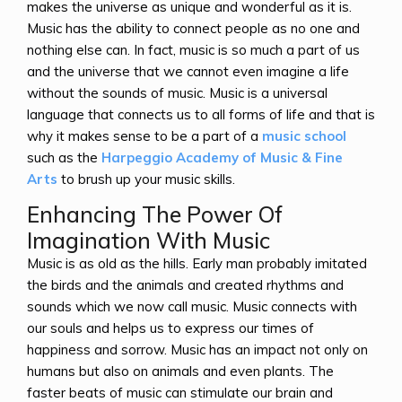
makes the universe as unique and wonderful as it is.
Music has the ability to connect people as no one and
nothing else can. In fact, music is so much a part of us
and the universe that we cannot even imagine a life
without the sounds of music. Music is a universal
language that connects us to all forms of life and that is
why it makes sense to be a part of a
music school
such as the
Harpeggio Academy of Music & Fine
Arts
to brush up your music skills.
Enhancing The Power Of
Imagination With Music
Music is as old as the hills. Early man probably imitated
the birds and the animals and created rhythms and
sounds which we now call music. Music connects with
our souls and helps us to express our times of
happiness and sorrow. Music has an impact not only on
humans but also on animals and even plants. The
faster beats of music can stimulate our brain and