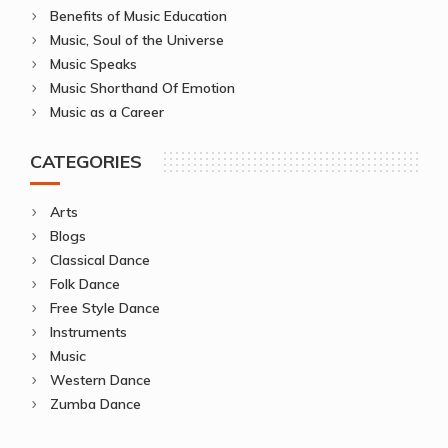
Benefits of Music Education
Music, Soul of the Universe
Music Speaks
Music Shorthand Of Emotion
Music as a Career
CATEGORIES
Arts
Blogs
Classical Dance
Folk Dance
Free Style Dance
Instruments
Music
Western Dance
Zumba Dance