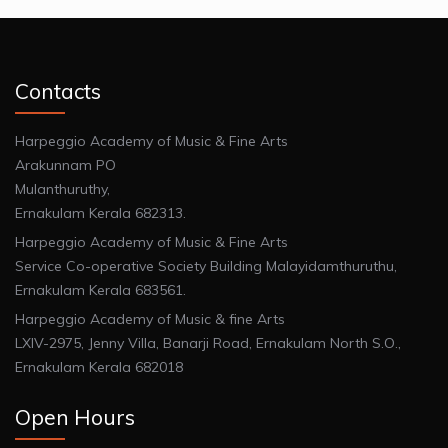
Contacts
Harpeggio Academy of Music & Fine Arts
Arakunnam PO
Mulanthuruthy,
Ernakulam Kerala 682313.
Harpeggio Academy of Music & Fine Arts
Service Co-operative Society Building Malayidamthuruthu,
Ernakulam Kerala 683561.
Harpeggio Academy of Music & fine Arts
LXIV-2975, Jenny Villa, Banarji Road, Ernakulam North S.O.,
Ernakulam Kerala 682018
Open Hours