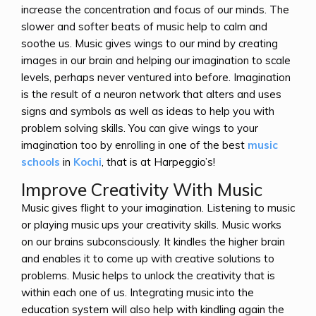
increase the concentration and focus of our minds. The
slower and softer beats of music help to calm and
soothe us. Music gives wings to our mind by creating
images in our brain and helping our imagination to scale
levels, perhaps never ventured into before. Imagination
is the result of a neuron network that alters and uses
signs and symbols as well as ideas to help you with
problem solving skills. You can give wings to your
imagination too by enrolling in one of the best
music
schools
in
Kochi
, that is at Harpeggio’s!
Improve Creativity With Music
Music gives flight to your imagination. Listening to music
or playing music ups your creativity skills. Music works
on our brains subconsciously. It kindles the higher brain
and enables it to come up with creative solutions to
problems. Music helps to unlock the creativity that is
within each one of us. Integrating music into the
education system will also help with kindling again the