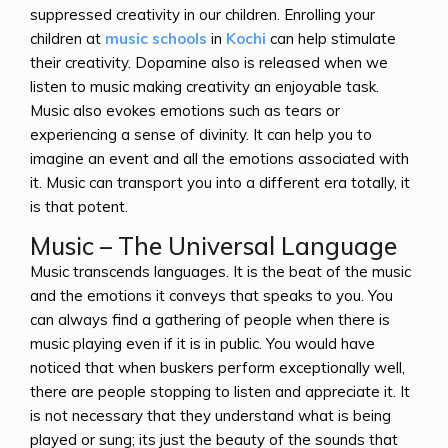
suppressed creativity in our children. Enrolling your
children at
music schools
in
Kochi
can help stimulate
their creativity. Dopamine also is released when we
listen to music making creativity an enjoyable task.
Music also evokes emotions such as tears or
experiencing a sense of divinity. It can help you to
imagine an event and all the emotions associated with
it. Music can transport you into a different era totally, it
is that potent.
Music – The Universal Language
Music transcends languages. It is the beat of the music
and the emotions it conveys that speaks to you. You
can always find a gathering of people when there is
music playing even if it is in public. You would have
noticed that when buskers perform exceptionally well,
there are people stopping to listen and appreciate it. It
is not necessary that they understand what is being
played or sung; its just the beauty of the sounds that