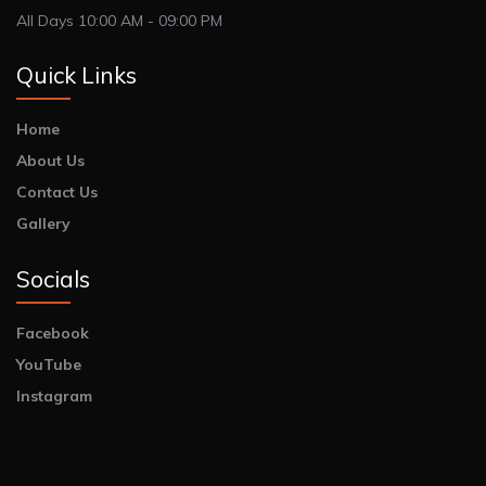
All Days 10:00 AM - 09:00 PM
Quick Links
Home
About Us
Contact Us
Gallery
Socials
Facebook
YouTube
Instagram