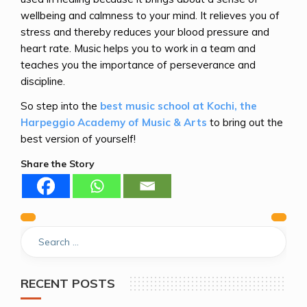
wellbeing and calmness to your mind. It relieves you of
stress and thereby reduces your blood pressure and
heart rate. Music helps you to work in a team and
teaches you the importance of perseverance and
discipline.
So step into the
best music school at Kochi, the
Harpeggio Academy of Music & Arts
to bring out the
best version of yourself!
Share the Story
Previous
Next
Post
navigation
RECENT POSTS