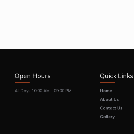
Open Hours
Quick Links
All Days 10:00 AM - 09:00 PM
Home
About Us
Contact Us
Gallery