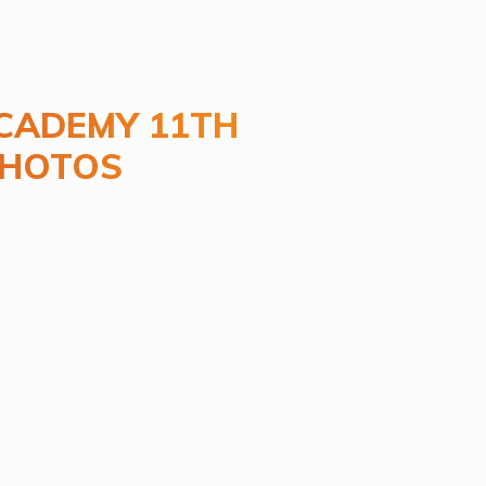
CADEMY 11TH
PHOTOS