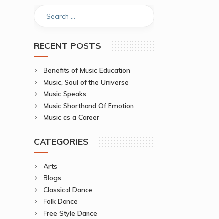
RECENT POSTS
Benefits of Music Education
Music, Soul of the Universe
Music Speaks
Music Shorthand Of Emotion
Music as a Career
CATEGORIES
Arts
Blogs
Classical Dance
Folk Dance
Free Style Dance