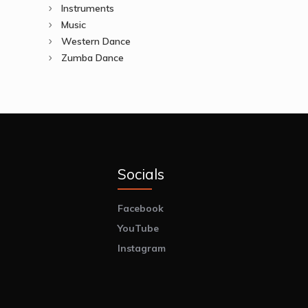
Instruments
Music
Western Dance
Zumba Dance
Socials
Facebook
YouTube
Instagram