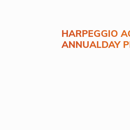
HARPEGGIO A
ANNUALDAY 