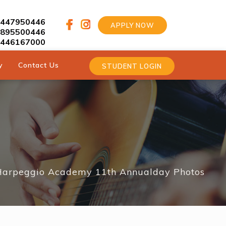
9447950446
APPLY NOW
9895500446
9446167000
y
Contact Us
STUDENT LOGIN
Harpeggio Academy 11th Annualday Photos