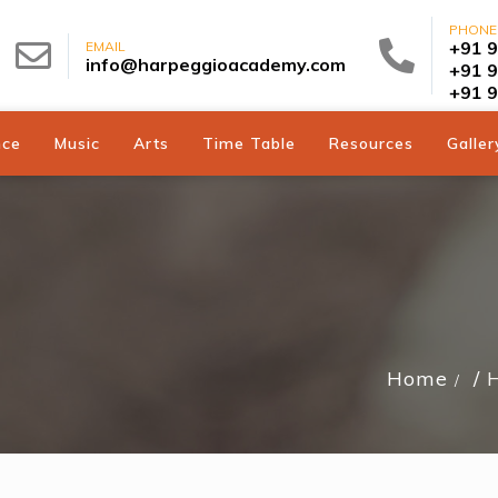
PHONE
+91 
EMAIL
info@harpeggioacademy.com
+91 
+91 
nce
Music
Arts
Time Table
Resources
Galler
Home