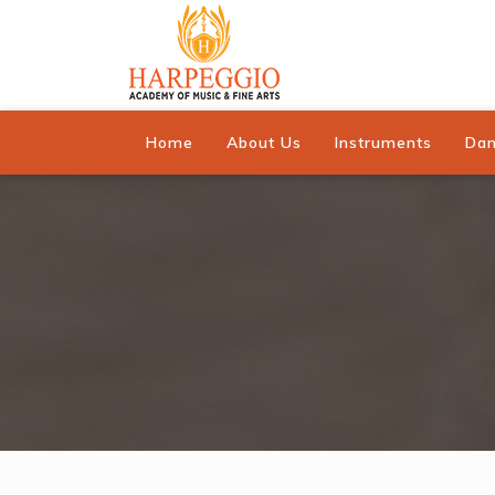
Home
About Us
Instruments
Da