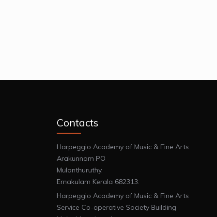
Contacts
Harpeggio Academy of Music & Fine Arts
Arakunnam PO
Mulanthuruthy,
Ernakulam Kerala 682313.
Harpeggio Academy of Music & Fine Arts
Service Co-operative Society Building