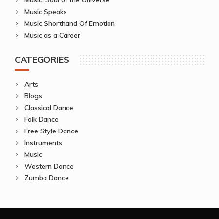
Music Speaks
Music Shorthand Of Emotion
Music as a Career
CATEGORIES
Arts
Blogs
Classical Dance
Folk Dance
Free Style Dance
Instruments
Music
Western Dance
Zumba Dance