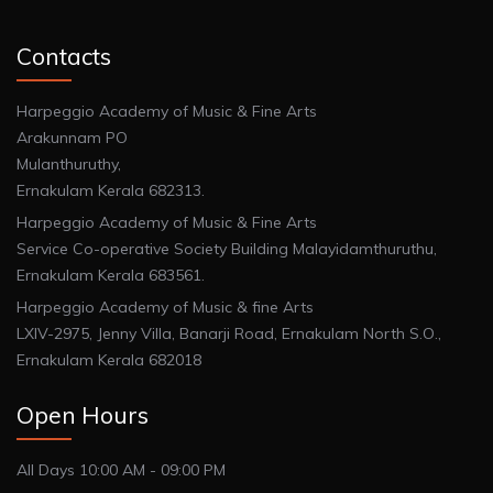
Contacts
Harpeggio Academy of Music & Fine Arts
Arakunnam PO
Mulanthuruthy,
Ernakulam Kerala 682313.
Harpeggio Academy of Music & Fine Arts
Service Co-operative Society Building Malayidamthuruthu,
Ernakulam Kerala 683561.
Harpeggio Academy of Music & fine Arts
LXIV-2975, Jenny Villa, Banarji Road, Ernakulam North S.O.,
Ernakulam Kerala 682018
Open Hours
All Days 10:00 AM - 09:00 PM