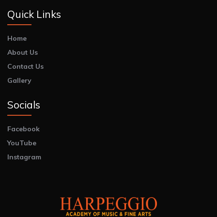
Quick Links
Home
About Us
Contact Us
Gallery
Socials
Facebook
YouTube
Instagram