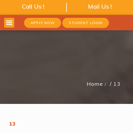
Call Us !
Mail Us !
APPLY NOW
STUDENT LOGIN
Home
13
13