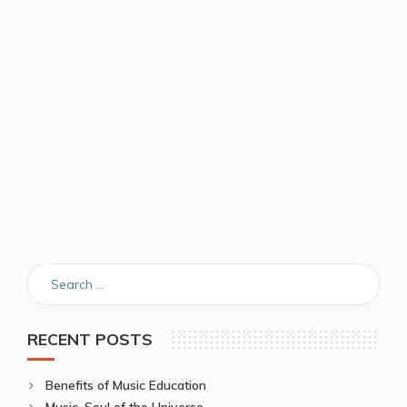
RECENT POSTS
Benefits of Music Education
Music, Soul of the Universe