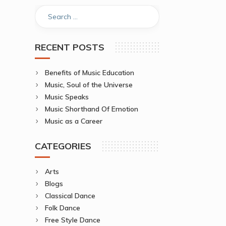
RECENT POSTS
Benefits of Music Education
Music, Soul of the Universe
Music Speaks
Music Shorthand Of Emotion
Music as a Career
CATEGORIES
Arts
Blogs
Classical Dance
Folk Dance
Free Style Dance