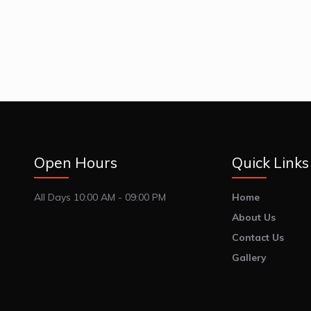
Open Hours
Quick Links
All Days 10:00 AM - 09:00 PM
Home
About Us
Contact Us
Gallery