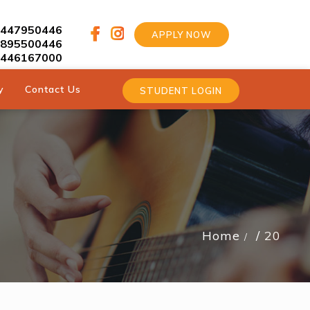
9447950446
APPLY NOW
9895500446
9446167000
y
Contact Us
STUDENT LOGIN
Home
20