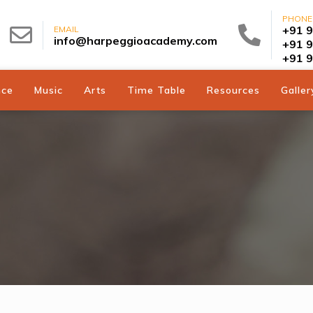
PHONE
+91 
EMAIL
info@harpeggioacademy.com
+91 
+91 
nce
Music
Arts
Time Table
Resources
Galler