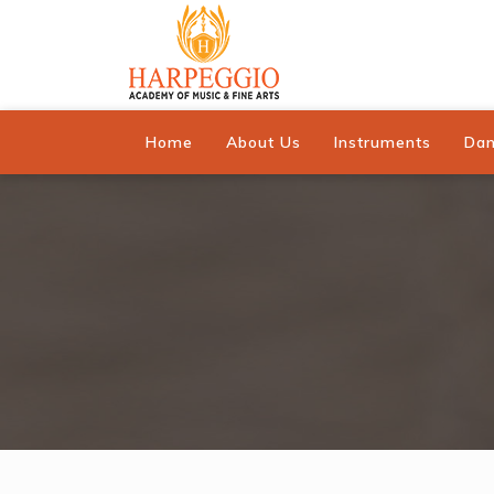
Home
About Us
Instruments
Da