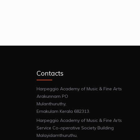
Contacts
Harpeggio Academy of Music & Fine Arts
Arakunnam PO
Mulanthuruthy,
Ernakulam Kerala 682313.
Harpeggio Academy of Music & Fine Arts
Service Co-operative Society Building
Malayidamthuruthu,