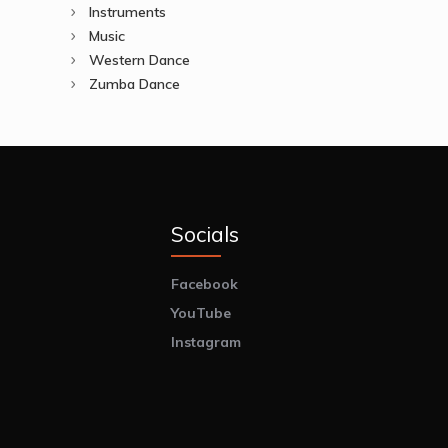
Instruments
Music
Western Dance
Zumba Dance
Socials
Facebook
YouTube
Instagram