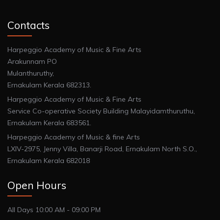
Contacts
Harpeggio Academy of Music & Fine Arts
Arakunnam PO
Mulanthuruthy,
Ernakulam Kerala 682313.
Harpeggio Academy of Music & Fine Arts
Service Co-operative Society Building Malayidamthuruthu,
Ernakulam Kerala 683561.
Harpeggio Academy of Music & fine Arts
LXIV-2975, Jenny Villa, Banarji Road, Ernakulam North S.O.,
Ernakulam Kerala 682018
Open Hours
All Days 10:00 AM - 09:00 PM