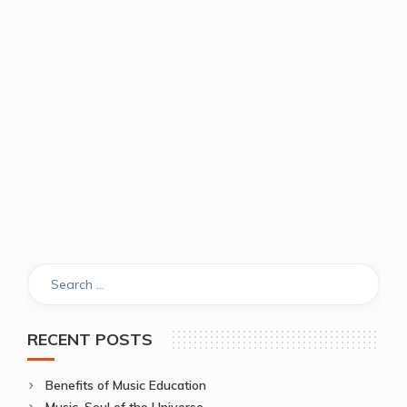
RECENT POSTS
Benefits of Music Education
Music, Soul of the Universe