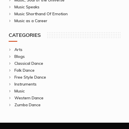
Music Speaks
Music Shorthand Of Emotion
Music as a Career
CATEGORIES
Arts
Blogs
Classical Dance
Folk Dance
Free Style Dance
Instruments
Music
Western Dance
Zumba Dance