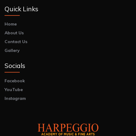
Quick Links
Home
About Us
Contact Us
Gallery
Socials
Facebook
YouTube
Instagram