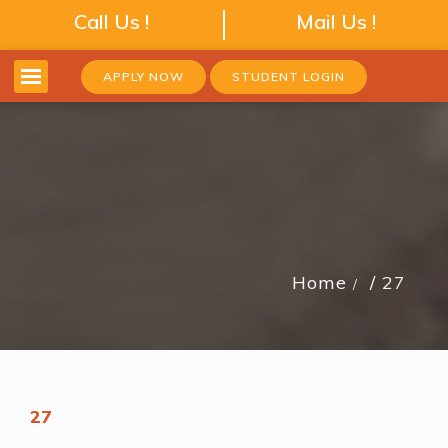
Call Us !
Mail Us !
APPLY NOW
STUDENT LOGIN
Home
27
27