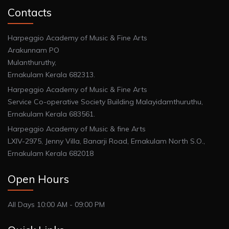
Contacts
Harpeggio Academy of Music & Fine Arts
Arakunnam PO
Mulanthuruthy,
Ernakulam Kerala 682313.
Harpeggio Academy of Music & Fine Arts
Service Co-operative Society Building Malayidamthuruthu,
Ernakulam Kerala 683561.
Harpeggio Academy of Music & fine Arts
LXIV-2975, Jenny Villa, Banarji Road, Ernakulam North S.O.,
Ernakulam Kerala 682018
Open Hours
All Days 10:00 AM - 09:00 PM