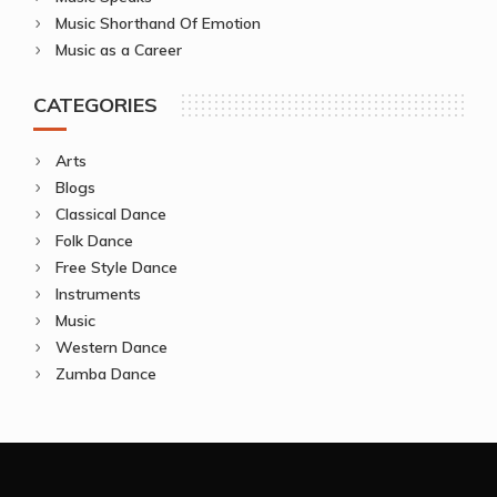
Music Shorthand Of Emotion
Music as a Career
CATEGORIES
Arts
Blogs
Classical Dance
Folk Dance
Free Style Dance
Instruments
Music
Western Dance
Zumba Dance