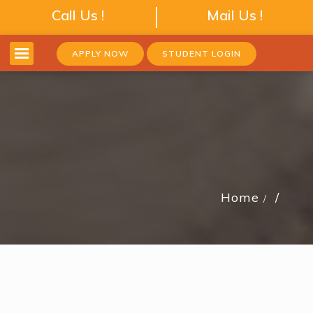
Call Us !
Mail Us !
APPLY NOW
STUDENT LOGIN
Home