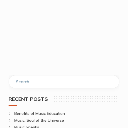
RECENT POSTS
Benefits of Music Education
Music, Soul of the Universe
Music Speaks