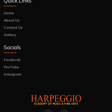
Quick Links
Home
About Us
Contact Us
Gallery
Socials
Facebook
YouTube
Instagram