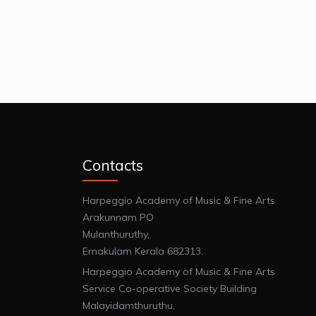
Contacts
Harpeggio Academy of Music & Fine Arts
Arakunnam PO
Mulanthuruthy,
Ernakulam Kerala 682313.
Harpeggio Academy of Music & Fine Arts
Service Co-operative Society Building
Malayidamthuruthu,