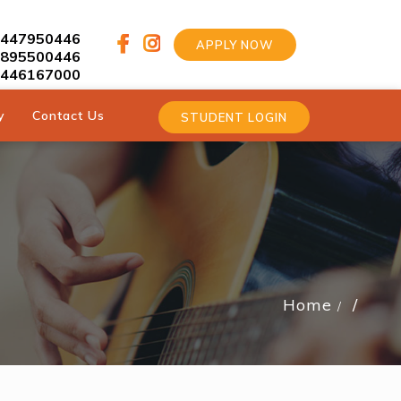
9447950446
APPLY NOW
9895500446
9446167000
y
Contact Us
STUDENT LOGIN
Home