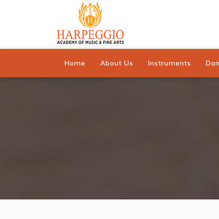
Home
About Us
Instruments
Da