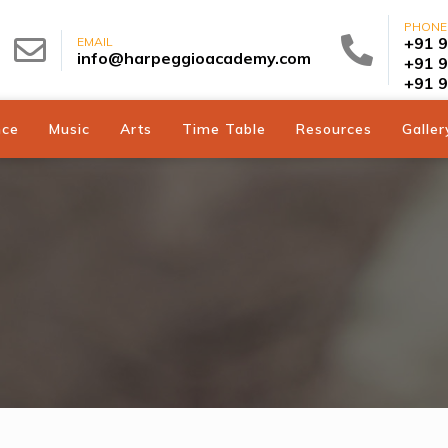
PHONE
+91 
EMAIL
info@harpeggioacademy.com
+91 
+91 
nce
Music
Arts
Time Table
Resources
Galler