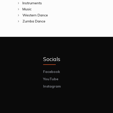
Instruments
Music
Western Dance
Zumba Dance
Socials
Facebook
YouTube
Instagram