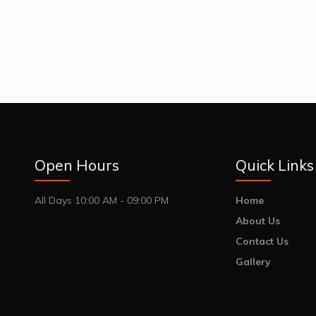
Open Hours
Quick Links
All Days 10:00 AM - 09:00 PM
Home
About Us
Contact Us
Gallery