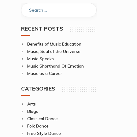
RECENT POSTS
Benefits of Music Education
Music, Soul of the Universe
Music Speaks
Music Shorthand Of Emotion
Music as a Career
CATEGORIES
Arts
Blogs
Classical Dance
Folk Dance
Free Style Dance