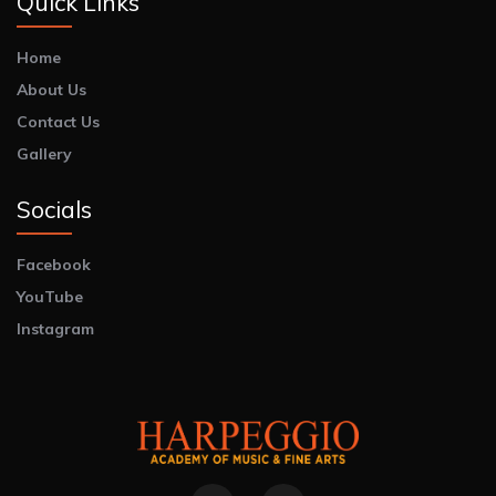
Quick Links
Home
About Us
Contact Us
Gallery
Socials
Facebook
YouTube
Instagram