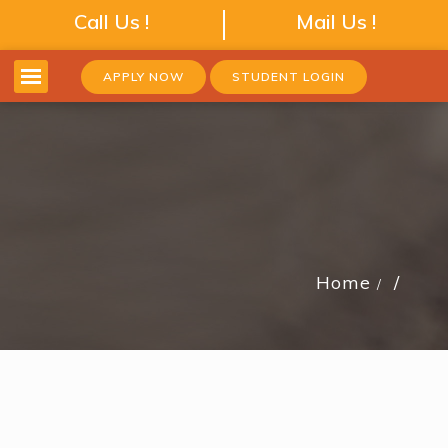
Call Us !
Mail Us !
APPLY NOW
STUDENT LOGIN
Home