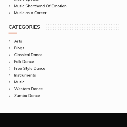
Music Shorthand Of Emotion
Music as a Career
CATEGORIES
Arts
Blogs
Classical Dance
Folk Dance
Free Style Dance
Instruments
Music
Western Dance
Zumba Dance