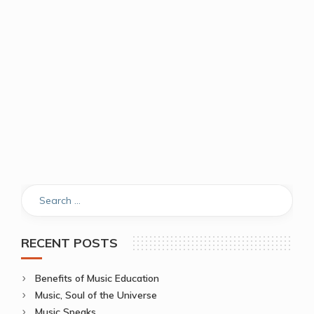
RECENT POSTS
Benefits of Music Education
Music, Soul of the Universe
Music Speaks