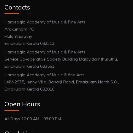
Contacts
Harpeggio Academy of Music & Fine Arts
Arakunnam PO
Mulanthuruthy,
Ernakulam Kerala 682313.
Harpeggio Academy of Music & Fine Arts
Service Co-operative Society Building Malayidamthuruthu,
Ernakulam Kerala 683561.
Harpeggio Academy of Music & fine Arts
LXIV-2975, Jenny Villa, Banarji Road, Ernakulam North S.O.,
Ernakulam Kerala 682018
Open Hours
All Days 10:00 AM - 09:00 PM