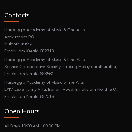
Contacts
Harpeggio Academy of Music & Fine Arts
Arakunnam PO
Mulanthuruthy,
Ernakulam Kerala 682313.
Harpeggio Academy of Music & Fine Arts
Service Co-operative Society Building Malayidamthuruthu,
Ernakulam Kerala 683561.
Harpeggio Academy of Music & fine Arts
LXIV-2975, Jenny Villa, Banarji Road, Ernakulam North S.O.,
Ernakulam Kerala 682018
Open Hours
All Days 10:00 AM - 09:00 PM