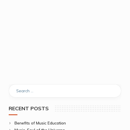
RECENT POSTS
Benefits of Music Education
Music, Soul of the Universe