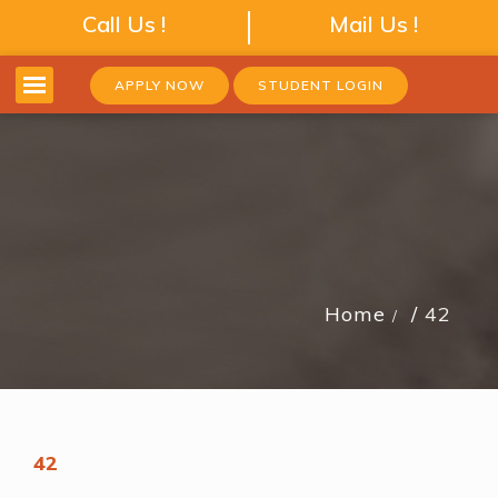
Call Us !
Mail Us !
APPLY NOW
STUDENT LOGIN
Home
42
42