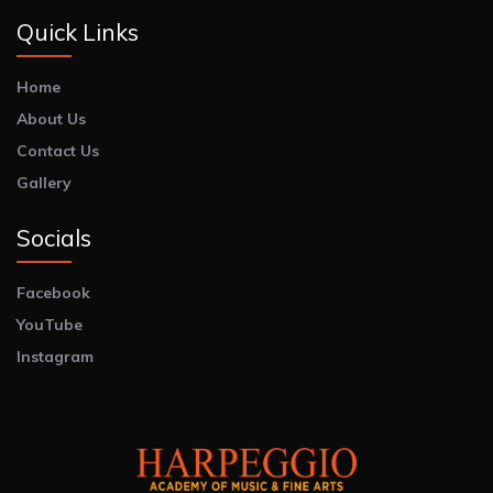
Quick Links
Home
About Us
Contact Us
Gallery
Socials
Facebook
YouTube
Instagram