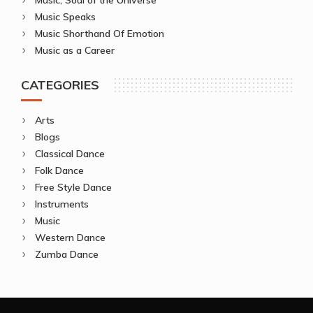
Music Speaks
Music Shorthand Of Emotion
Music as a Career
CATEGORIES
Arts
Blogs
Classical Dance
Folk Dance
Free Style Dance
Instruments
Music
Western Dance
Zumba Dance