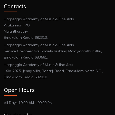
Contacts
Harpeggio Academy of Music & Fine Arts
Arakunnam PO
Mulanthuruthy,
Ernakulam Kerala 682313.
Harpeggio Academy of Music & Fine Arts
Service Co-operative Society Building Malayidamthuruthu,
Ernakulam Kerala 683561.
Harpeggio Academy of Music & fine Arts
LXIV-2975, Jenny Villa, Banarji Road, Ernakulam North S.O.,
Ernakulam Kerala 682018
Open Hours
All Days 10:00 AM - 09:00 PM