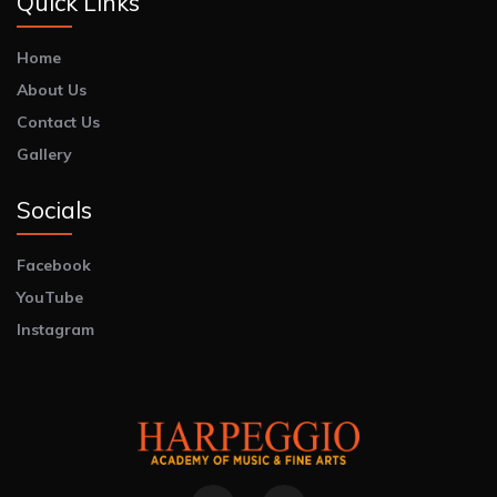
Quick Links
Home
About Us
Contact Us
Gallery
Socials
Facebook
YouTube
Instagram