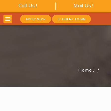
Call Us !
Mail Us !
APPLY NOW
STUDENT LOGIN
Home