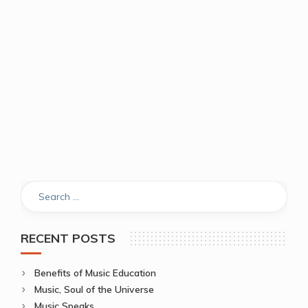
RECENT POSTS
Benefits of Music Education
Music, Soul of the Universe
Music Speaks