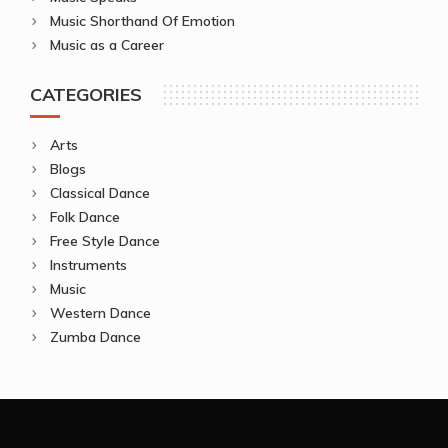
Music Shorthand Of Emotion
Music as a Career
CATEGORIES
Arts
Blogs
Classical Dance
Folk Dance
Free Style Dance
Instruments
Music
Western Dance
Zumba Dance