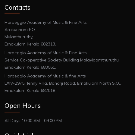
Contacts
Harpeggio Academy of Music & Fine Arts
Arakunnam PO
Mulanthuruthy,
Ernakulam Kerala 682313.
Harpeggio Academy of Music & Fine Arts
Service Co-operative Society Building Malayidamthuruthu,
Ernakulam Kerala 683561.
Harpeggio Academy of Music & fine Arts
LXIV-2975, Jenny Villa, Banarji Road, Ernakulam North S.O.,
Ernakulam Kerala 682018
Open Hours
All Days 10:00 AM - 09:00 PM