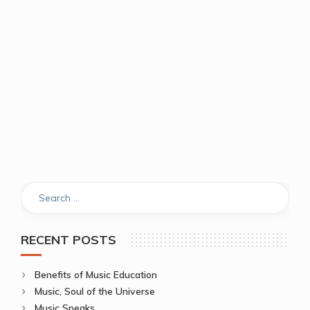
RECENT POSTS
Benefits of Music Education
Music, Soul of the Universe
Music Speaks