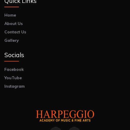
Quick Links
Home
About Us
Contact Us
Gallery
Socials
Facebook
YouTube
Instagram