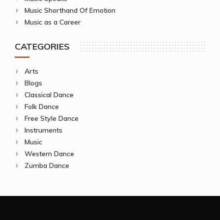
Music Shorthand Of Emotion
Music as a Career
CATEGORIES
Arts
Blogs
Classical Dance
Folk Dance
Free Style Dance
Instruments
Music
Western Dance
Zumba Dance