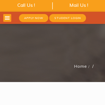
Call Us !
Mail Us !
APPLY NOW
STUDENT LOGIN
Home