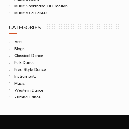
Music Shorthand Of Emotion
Music as a Career
CATEGORIES
Arts
Blogs
Classical Dance
Folk Dance
Free Style Dance
Instruments
Music
Western Dance
Zumba Dance