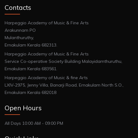
Contacts
Harpeggio Academy of Music & Fine Arts
Arakunnam PO
Mulanthuruthy,
Ernakulam Kerala 682313.
Harpeggio Academy of Music & Fine Arts
Service Co-operative Society Building Malayidamthuruthu,
Ernakulam Kerala 683561.
Harpeggio Academy of Music & fine Arts
LXIV-2975, Jenny Villa, Banarji Road, Ernakulam North S.O.,
Ernakulam Kerala 682018
Open Hours
All Days 10:00 AM - 09:00 PM