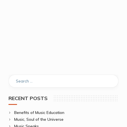
RECENT POSTS
Benefits of Music Education
Music, Soul of the Universe
Music Speaks