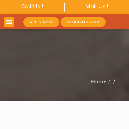
Call Us !
Mail Us !
APPLY NOW
STUDENT LOGIN
Home