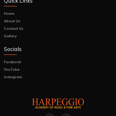
Quick Links
Home
About Us
Contact Us
Gallery
Socials
Facebook
YouTube
Instagram