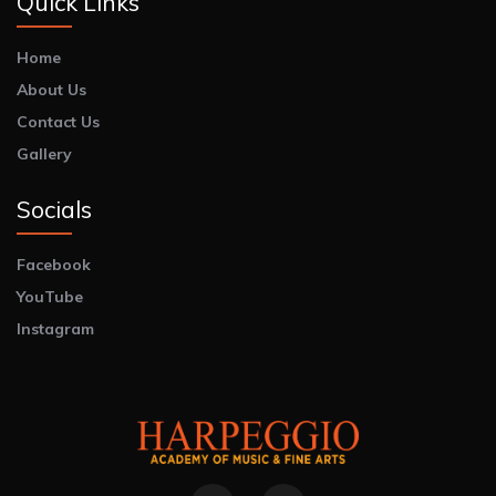
Quick Links
Home
About Us
Contact Us
Gallery
Socials
Facebook
YouTube
Instagram