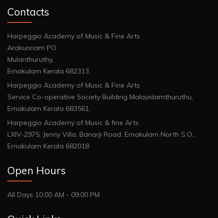
Contacts
Harpeggio Academy of Music & Fine Arts
Arakunnam PO
Mulanthuruthy,
Ernakulam Kerala 682313.
Harpeggio Academy of Music & Fine Arts
Service Co-operative Society Building Malayidamthuruthu,
Ernakulam Kerala 683561.
Harpeggio Academy of Music & fine Arts
LXIV-2975, Jenny Villa, Banarji Road, Ernakulam North S.O.,
Ernakulam Kerala 682018
Open Hours
All Days 10:00 AM - 09:00 PM