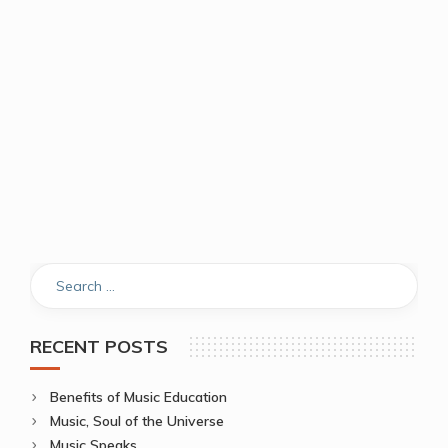
RECENT POSTS
Benefits of Music Education
Music, Soul of the Universe
Music Speaks