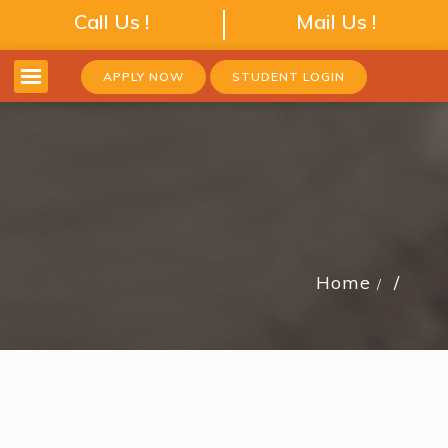
Call Us !
Mail Us !
APPLY NOW
STUDENT LOGIN
Home