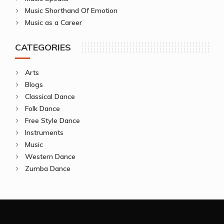
Music Shorthand Of Emotion
Music as a Career
CATEGORIES
Arts
Blogs
Classical Dance
Folk Dance
Free Style Dance
Instruments
Music
Western Dance
Zumba Dance