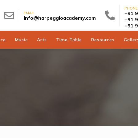
PHONE
+91 
EMAIL
info@harpeggioacademy.com
+91 
+91 
nce
Music
Arts
Time Table
Resources
Galler