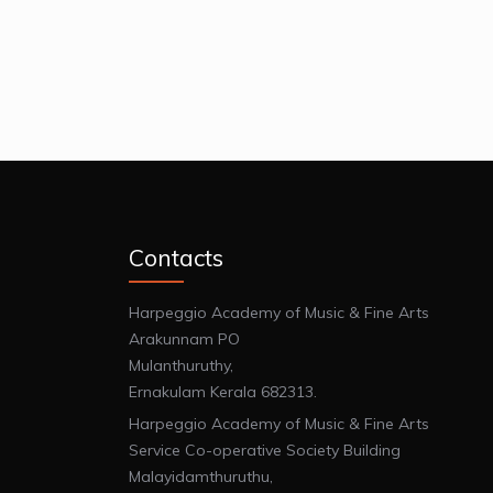
Contacts
Harpeggio Academy of Music & Fine Arts
Arakunnam PO
Mulanthuruthy,
Ernakulam Kerala 682313.
Harpeggio Academy of Music & Fine Arts
Service Co-operative Society Building
Malayidamthuruthu,