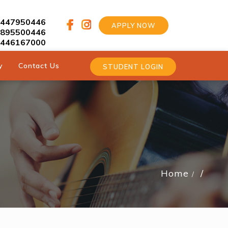
9447950446
APPLY NOW
9895500446
9446167000
y
Contact Us
STUDENT LOGIN
Home