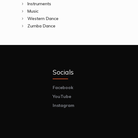
Instruments
Music
Western Dance
Zumba Dance
Socials
Facebook
YouTube
Instagram