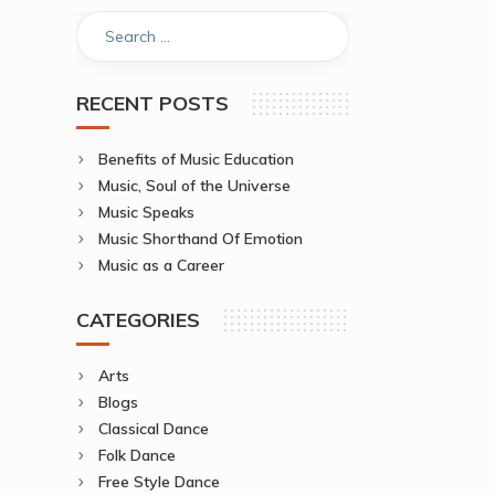
RECENT POSTS
Benefits of Music Education
Music, Soul of the Universe
Music Speaks
Music Shorthand Of Emotion
Music as a Career
CATEGORIES
Arts
Blogs
Classical Dance
Folk Dance
Free Style Dance