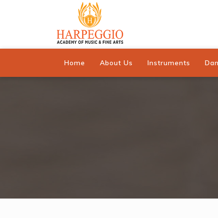
Home
About Us
Instruments
Da