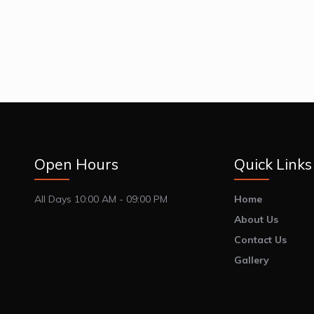
Open Hours
Quick Links
All Days 10:00 AM - 09:00 PM
Home
About Us
Contact Us
Gallery