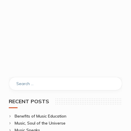
RECENT POSTS
Benefits of Music Education
Music, Soul of the Universe
Music Speaks