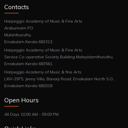
Contacts
Harpeggio Academy of Music & Fine Arts
Arakunnam PO
Mulanthuruthy,
Ernakulam Kerala 682313.
Harpeggio Academy of Music & Fine Arts
Service Co-operative Society Building Malayidamthuruthu,
Ernakulam Kerala 683561.
Harpeggio Academy of Music & fine Arts
LXIV-2975, Jenny Villa, Banarji Road, Ernakulam North S.O.,
Ernakulam Kerala 682018
Open Hours
All Days 10:00 AM - 09:00 PM