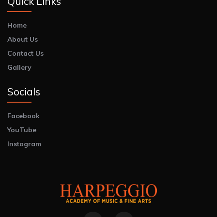
Quick Links
Home
About Us
Contact Us
Gallery
Socials
Facebook
YouTube
Instagram