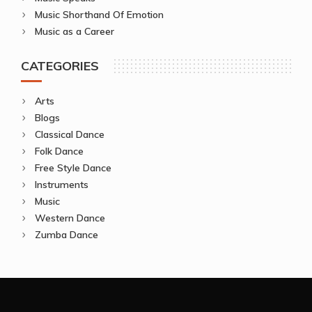
Music Shorthand Of Emotion
Music as a Career
CATEGORIES
Arts
Blogs
Classical Dance
Folk Dance
Free Style Dance
Instruments
Music
Western Dance
Zumba Dance