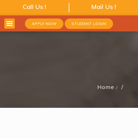
Call Us !
Mail Us !
APPLY NOW
STUDENT LOGIN
Home