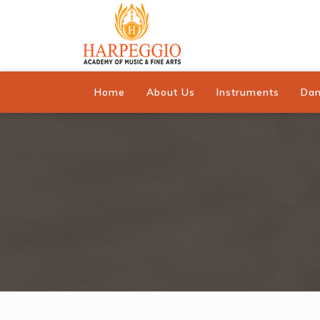
Home
About Us
Instruments
Da