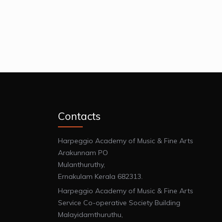
Contacts
Harpeggio Academy of Music & Fine Arts
Arakunnam PO
Mulanthuruthy,
Ernakulam Kerala 682313.
Harpeggio Academy of Music & Fine Arts
Service Co-operative Society Building
Malayidamthuruthu,