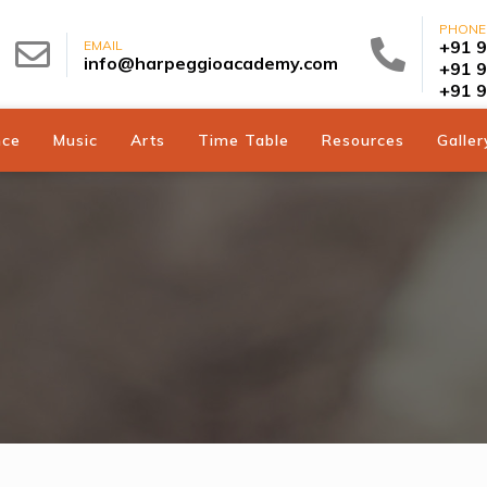
PHONE
+91 
EMAIL
info@harpeggioacademy.com
+91 
+91 
nce
Music
Arts
Time Table
Resources
Galler