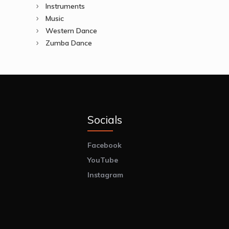
Instruments
Music
Western Dance
Zumba Dance
Socials
Facebook
YouTube
Instagram