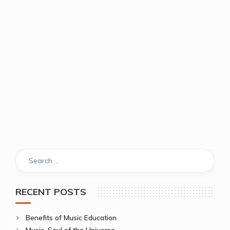
RECENT POSTS
Benefits of Music Education
Music, Soul of the Universe