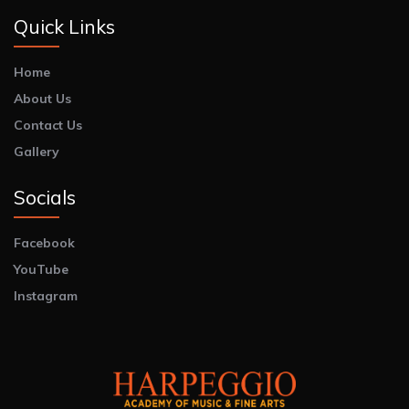
Quick Links
Home
About Us
Contact Us
Gallery
Socials
Facebook
YouTube
Instagram