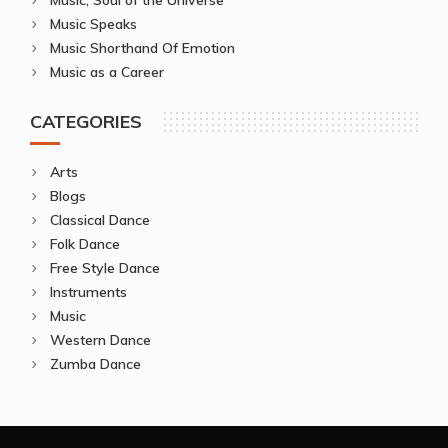
Music Speaks
Music Shorthand Of Emotion
Music as a Career
CATEGORIES
Arts
Blogs
Classical Dance
Folk Dance
Free Style Dance
Instruments
Music
Western Dance
Zumba Dance