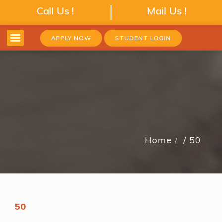
Call Us !
Mail Us !
APPLY NOW
STUDENT LOGIN
Home
50
50