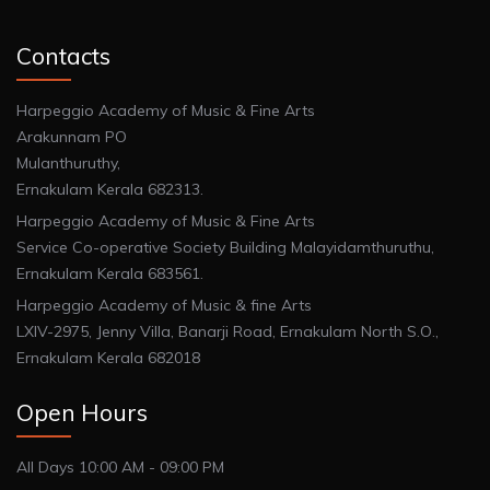
Contacts
Harpeggio Academy of Music & Fine Arts
Arakunnam PO
Mulanthuruthy,
Ernakulam Kerala 682313.
Harpeggio Academy of Music & Fine Arts
Service Co-operative Society Building Malayidamthuruthu,
Ernakulam Kerala 683561.
Harpeggio Academy of Music & fine Arts
LXIV-2975, Jenny Villa, Banarji Road, Ernakulam North S.O.,
Ernakulam Kerala 682018
Open Hours
All Days 10:00 AM - 09:00 PM