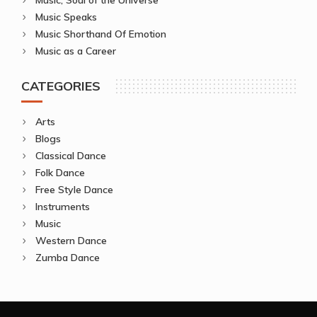
Music Speaks
Music Shorthand Of Emotion
Music as a Career
CATEGORIES
Arts
Blogs
Classical Dance
Folk Dance
Free Style Dance
Instruments
Music
Western Dance
Zumba Dance