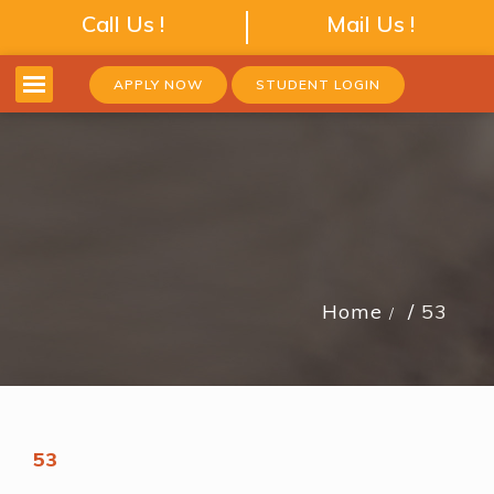
Call Us !
Mail Us !
APPLY NOW
STUDENT LOGIN
Home
53
53