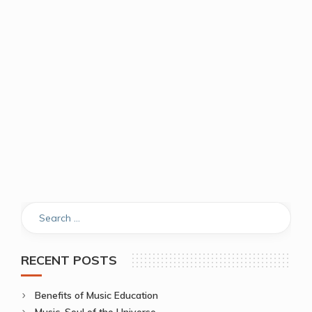
RECENT POSTS
Benefits of Music Education
Music, Soul of the Universe