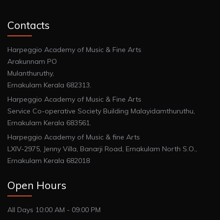
Contacts
Harpeggio Academy of Music & Fine Arts
Arakunnam PO
Mulanthuruthy,
Ernakulam Kerala 682313.
Harpeggio Academy of Music & Fine Arts
Service Co-operative Society Building Malayidamthuruthu,
Ernakulam Kerala 683561.
Harpeggio Academy of Music & fine Arts
LXIV-2975, Jenny Villa, Banarji Road, Ernakulam North S.O.,
Ernakulam Kerala 682018
Open Hours
All Days 10:00 AM - 09:00 PM