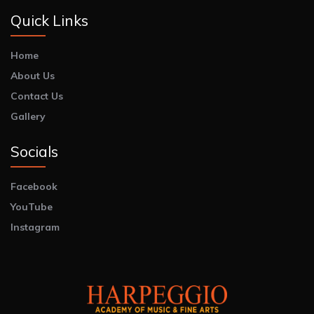
Quick Links
Home
About Us
Contact Us
Gallery
Socials
Facebook
YouTube
Instagram