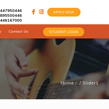
9447950446
APPLY NOW
9895500446
9446167000
y
Contact Us
STUDENT LOGIN
Home
Slider1