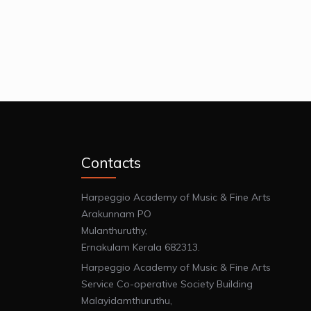
Contacts
Harpeggio Academy of Music & Fine Arts
Arakunnam PO
Mulanthuruthy,
Ernakulam Kerala 682313.
Harpeggio Academy of Music & Fine Arts
Service Co-operative Society Building
Malayidamthuruthu,