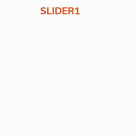
SLIDER1