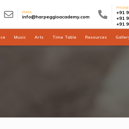
PHONE
+91 
EMAIL
info@harpeggioacademy.com
+91 
+91 
nce
Music
Arts
Time Table
Resources
Galler