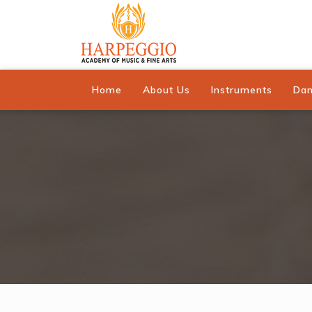
Home
About Us
Instruments
Da