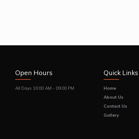
Open Hours
Quick Links
All Days 10:00 AM - 09:00 PM
Home
About Us
Contact Us
Gallery