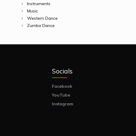
Instruments
Music
Western Dance
Zumba Dance
Socials
Facebook
YouTube
Instagram