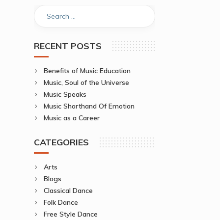
RECENT POSTS
Benefits of Music Education
Music, Soul of the Universe
Music Speaks
Music Shorthand Of Emotion
Music as a Career
CATEGORIES
Arts
Blogs
Classical Dance
Folk Dance
Free Style Dance