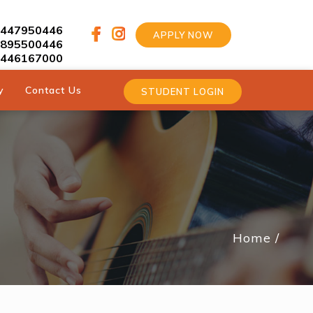
9447950446
APPLY NOW
9895500446
9446167000
y
Contact Us
STUDENT LOGIN
Home