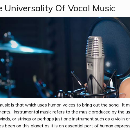
 Universality Of Vocal Music
music is that which uses human voices to bring out the song. It
ments. Instrumental music refers to the music produced by the us
nds, or strings or perhaps just one instrument such as a violin 
s been on this planet as it is an essential part of human expressi