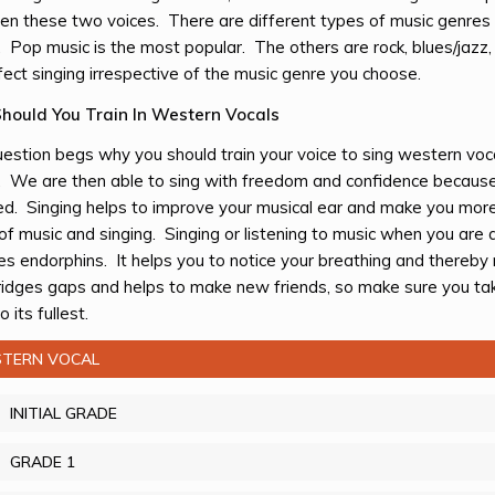
n these two voices. There are different types of music genres 
. Pop music is the most popular. The others are rock, blues/jazz, 
fect singing irrespective of the music genre you choose.
hould You Train In Western Vocals
estion begs why you should train your voice to sing western vocal
. We are then able to sing with freedom and confidence because
ed. Singing helps to improve your musical ear and make you more 
of music and singing. Singing or listening to music when you are d
es endorphins. It helps you to notice your breathing and thereby
ridges gaps and helps to make new friends, so make sure you tak
o its fullest.
TERN VOCAL
INITIAL GRADE
GRADE 1