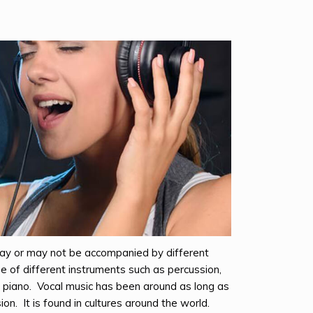
 may or may not be accompanied by different
e of different instruments such as percussion,
or piano. Vocal music has been around as long as
on. It is found in cultures around the world.