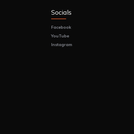
Socials
Facebook
YouTube
Instagram