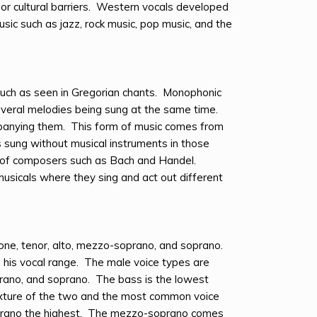
or cultural barriers. Western vocals developed
sic such as jazz, rock music, pop music, and the
such as seen in Gregorian chants. Monophonic
everal melodies being sung at the same time.
panying them. This form of music comes from
s sung without musical instruments in those
s of composers such as Bach and Handel.
sicals where they sing and act out different
one, tenor, alto, mezzo-soprano, and soprano.
s his vocal range. The male voice types are
prano, and soprano. The bass is the lowest
 mixture of the two and the most common voice
prano the highest. The mezzo-soprano comes