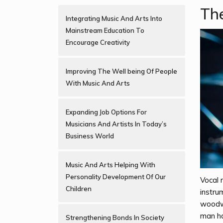
The
Integrating Music And Arts Into
Mainstream Education To
Encourage Creativity
Improving The Well being Of People
With Music And Arts
Expanding Job Options For
Musicians And Artists In Today’s
Business World
Music And Arts Helping With
Personality Development Of Our
Vocal 
Children
instru
woodwi
man ha
Strengthening Bonds In Society