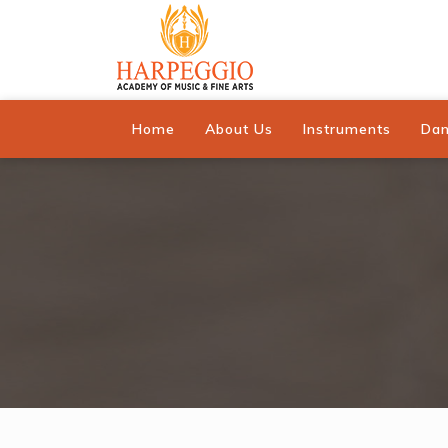
Home
About Us
Instruments
Da