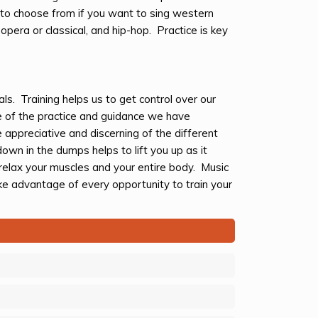
to choose from if you want to sing western
opera or classical, and hip-hop. Practice is key
s. Training helps us to get control over our
 of the practice and guidance we have
appreciative and discerning of the different
own in the dumps helps to lift you up as it
 relax your muscles and your entire body. Music
e advantage of every opportunity to train your