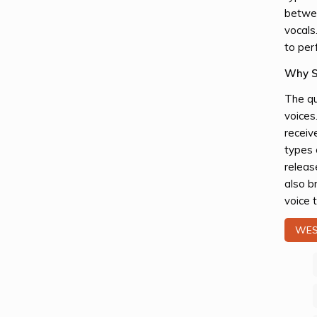
betwee
vocals
to per
Why S
The qu
voices
receiv
types 
releas
also b
voice t
WES