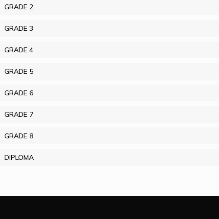
GRADE 2
GRADE 3
GRADE 4
GRADE 5
GRADE 6
GRADE 7
GRADE 8
DIPLOMA