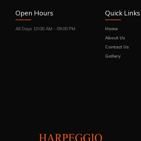
Open Hours
Quick Links
All Days 10:00 AM - 09:00 PM
Home
About Us
Contact Us
Gallery