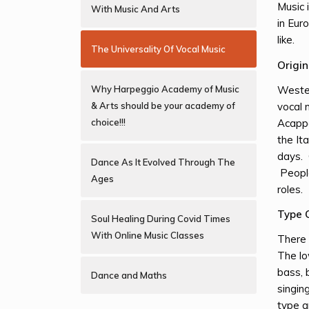
Music 
With Music And Arts
in Eur
like.
The Universality Of Vocal Music
Origi
Wester
Why Harpeggio Academy of Music
vocal 
& Arts should be your academy of
Acappe
choice!!!
the It
days. 
Dance As It Evolved Through The
People
Ages
roles.
Type 
Soul Healing During Covid Times
With Online Music Classes
There 
The lo
bass, 
Dance and Maths
singin
type a