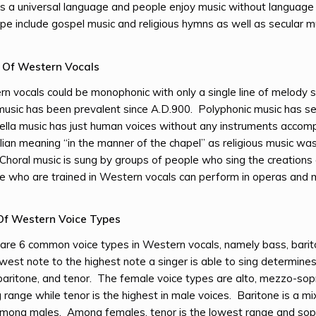
is a universal language and people enjoy music without language 
ope include gospel music and religious hymns as well as secular mu
n Of Western Vocals
n vocals could be monophonic with only a single line of melody 
music has been prevalent since A.D.900. Polyphonic music has s
lla music has just human voices without any instruments accom
alian meaning “in the manner of the chapel” as religious music wa
Choral music is sung by groups of people who sing the creation
 who are trained in Western vocals can perform in operas and mu
Of Western Voice Types
are 6 common voice types in Western vocals, namely bass, barit
west note to the highest note a singer is able to sing determine
baritone, and tenor. The female voice types are alto, mezzo-so
g range while tenor is the highest in male voices. Baritone is a
mong males. Among females, tenor is the lowest range and so