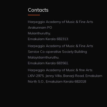
Contacts
Harpeggio Academy of Music & Fine Arts
Arakunnam PO
Mulanthuruthy,
Ernakulam Kerala 682313.
Harpeggio Academy of Music & Fine Arts
Service Co-operative Society Building
Malayidamthuruthu,
Ernakulam Kerala 683561.
Harpeggio Academy of Music & fine Arts
LXIV-2975, Jenny Villa, Banarji Road, Ernakulam
North S.O., Ernakulam Kerala 682018