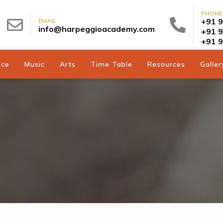
PHONE
+91 
EMAIL
info@harpeggioacademy.com
+91 
+91 
nce
Music
Arts
Time Table
Resources
Galler