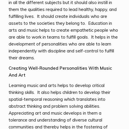
in all the different subjects but it should also instill in
them the qualities required to lead healthy, happy, and
fulfilling lives. It should create individuals who are
assets to the societies they belong to. Education in
arts and music helps to create empathetic people who
are able to work in teams to fulfill goals. It helps in the
development of personalities who are able to learn
independently with discipline and self-control to fulfill
their dreams.
Creating Well-Rounded Personalities With Music
And Art
Learning music and arts helps to develop critical
thinking skills. It also helps children to develop their
spatial-temporal reasoning which translates into
abstract thinking and problem solving abilities.
Appreciating art and music develops in them a
tolerance and understanding of diverse cultural
communities and thereby helps in the fostering of