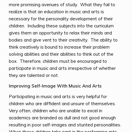
more promising avenues of study. What they fail to
realize is that an education in music and arts is
necessary for the personality development of their
children. Including these subjects into the curriculum
gives them an opportunity to relax their minds and
bodies and give vent to their creativity. The ability to
think creatively is bound to increase their problem
solving abilities and their abilities to think out of the
box. Therefore, children must be encouraged to
participate in music and arts irrespective of whether
they are talented or not.
Improving Self-Image With Music And Arts
Participating in music and arts is very helpful for
children who are diffident and unsure of themselves.
Very often, children who are unable to excel in
academics are branded as dull and not good enough
resulting in poor self-images and stunted personalities.
When these children take part in the performing arts