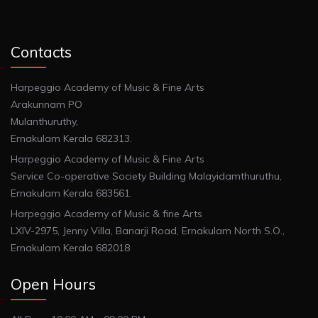
Contacts
Harpeggio Academy of Music & Fine Arts
Arakunnam PO
Mulanthuruthy,
Ernakulam Kerala 682313.
Harpeggio Academy of Music & Fine Arts
Service Co-operative Society Building Malayidamthuruthu,
Ernakulam Kerala 683561.
Harpeggio Academy of Music & fine Arts
LXIV-2975, Jenny Villa, Banarji Road, Ernakulam North S.O.,
Ernakulam Kerala 682018
Open Hours