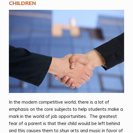
CHILDREN
In the modern competitive world, there is a lot of
emphasis on the core subjects to help students make a
mark in the world of job opportunities. The greatest
fear of a parent is that their child would be left behind
and this causes them to shun arts and music in favor of