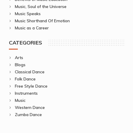
Music, Soul of the Universe
Music Speaks
Music Shorthand Of Emotion
Music as a Career
CATEGORIES
Arts
Blogs
Classical Dance
Folk Dance
Free Style Dance
Instruments
Music
Western Dance
Zumba Dance