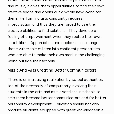
and music, it gives them opportunities to find their own
creative space and opens out a whole new world for
them. Performing arts constantly requires
improvisation and thus they are forced to use their
creative abilities to find solutions. They develop a
feeling of empowerment when they realize their own
capabilities. Appreciation and applause can change
these vulnerable children into confident personalities
who are able to make their own mark in the challenging
world outside their schools.
Music And Arts Creating Better Communicators
There is an increasing realization by school authorities
too of the necessity of compulsorily involving their
students in the arts and music sessions in schools to
help them become better communicators and for better
personality development. Education should not only
produce students equipped with great knowledgeable