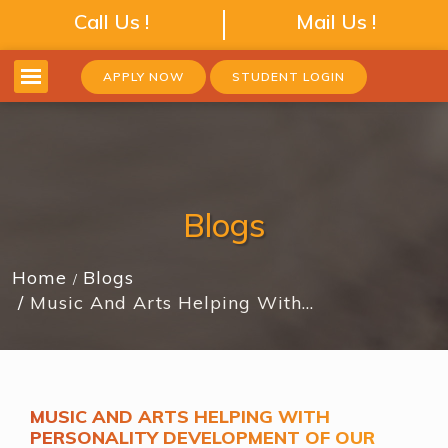
Call Us !
Mail Us !
APPLY NOW
STUDENT LOGIN
Blogs
Home
Blogs
Music And Arts Helping With…
MUSIC AND ARTS HELPING WITH
PERSONALITY DEVELOPMENT OF OUR