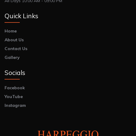
All Days 10:00 AM - 09:00 PM
Quick Links
Home
About Us
Contact Us
Gallery
Socials
Facebook
YouTube
Instagram