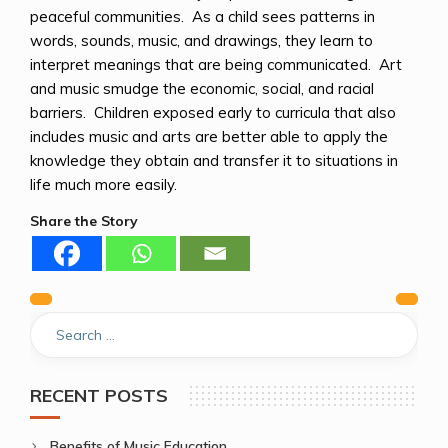
peaceful communities. As a child sees patterns in
words, sounds, music, and drawings, they learn to
interpret meanings that are being communicated. Art
and music smudge the economic, social, and racial
barriers. Children exposed early to curricula that also
includes music and arts are better able to apply the
knowledge they obtain and transfer it to situations in
life much more easily.
Share the Story
Previous
Next
Post
navigation
RECENT POSTS
Benefits of Music Education