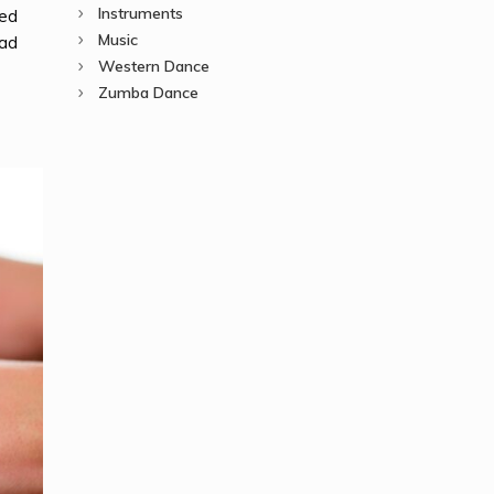
Instruments
ted
Music
ead
Western Dance
Zumba Dance