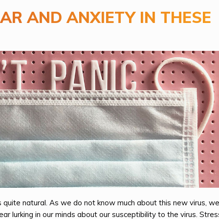
AR AND ANXIETY IN THESE
s quite natural. As we do not know much about this new virus, we
r lurking in our minds about our susceptibility to the virus. Stre