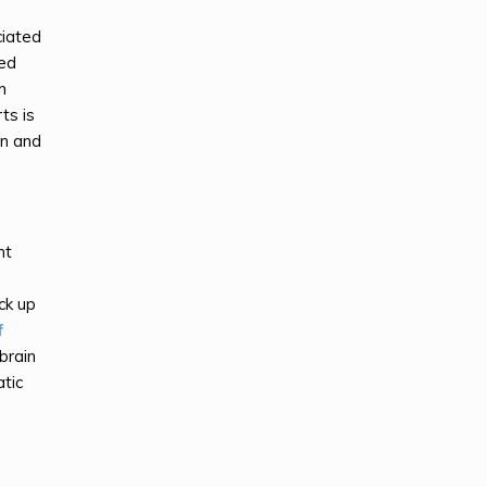
ciated
led
n
ts is
on and
nt
ck up
f
brain
tic