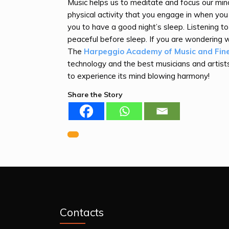
Music helps us to meditate and focus our mind
physical activity that you engage in when you
you to have a good night’s sleep. Listening t
peaceful before sleep. If you are wondering w
The
Harpeggio Academy of Music and Fin
technology and the best musicians and artists
to experience its mind blowing harmony!
Share the Story
Previous
Post
navigation
Contacts