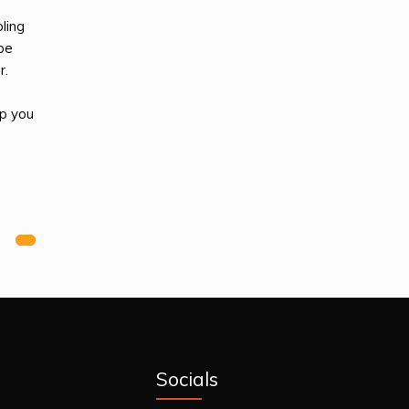
ling
 be
r.
lp you
Next
Socials