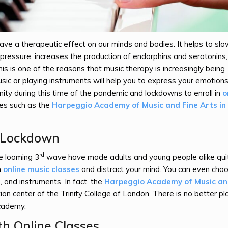
 have a therapeutic effect on our minds and bodies. It helps to slo
d pressure, increases the production of endorphins and serotonins
his is one of the reasons that music therapy is increasingly being
usic or playing instruments will help you to express your emotion
nity during this time of the pandemic and lockdowns to enroll in
o
tes such as the
Harpeggio Academy of Music and Fine Arts in
s Lockdown
rd
 looming 3
wave have made adults and young people alike qui
n
online music classes
and distract your mind. You can even cho
s, and instruments. In fact, the
Harpeggio Academy of Music a
on center of the Trinity College of London. There is no better pl
Academy.
h Online Classes