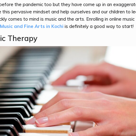
s before the pandemic too but they have come up in an exaggera
this pervasive mindset and help ourselves and our children to l
ckly comes to mind is music and the arts. Enrolling in online music
usic and Fine Arts in Kochi
is definitely a good way to start!
ic Therapy