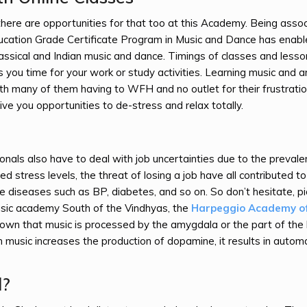
 there are opportunities for that too at this Academy. Being asso
ducation Grade Certificate Program in Music and Dance has enab
classical and Indian music and dance. Timings of classes and lesso
s you time for your work or study activities. Learning music and ar
ith many of them having to WFH and no outlet for their frustrati
give you opportunities to de-stress and relax totally.
nals also have to deal with job uncertainties due to the prevale
d stress levels, the threat of losing a job have all contributed to
diseases such as BP, diabetes, and so on. So don’t hesitate, pi
usic academy South of the Vindhyas, the
Harpeggio Academy o
shown that music is processed by the amygdala or the part of the 
music increases the production of dopamine, it results in automa
l?