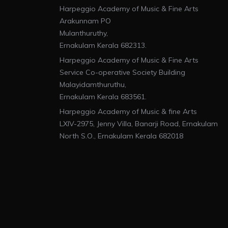
Harpeggio Academy of Music & Fine Arts
Arakunnam PO
Mulanthuruthy,
Ernakulam Kerala 682313.
Harpeggio Academy of Music & Fine Arts
Service Co-operative Society Building
Malayidamthuruthu,
Ernakulam Kerala 683561.
Harpeggio Academy of Music & fine Arts
LXIV-2975, Jenny Villa, Banarji Road, Ernakulam
North S.O., Ernakulam Kerala 682018