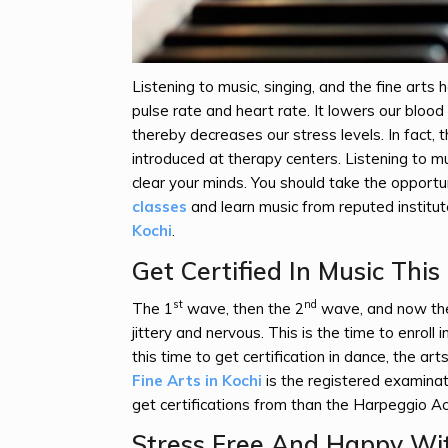
Listening to music, singing, and the fine arts
pulse rate and heart rate. It lowers our bloo
thereby decreases our stress levels. In fact, t
introduced at therapy centers. Listening to m
clear your minds. You should take the opportu
classes
and learn music from reputed institu
Kochi
.
Get Certified In Music Thi
st
nd
The 1
wave, then the 2
wave, and now the
jittery and nervous. This is the time to enroll i
this time to get certification in dance, the art
Fine Arts in Kochi
is the registered examinati
get certifications from than the Harpeggio 
Stress Free And Happy Wit