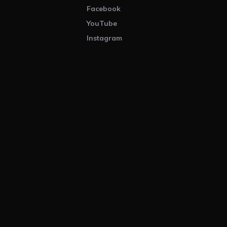
Facebook
YouTube
Instagram