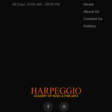
All Days 10:00 AM - 09:00 PM
Home
About Us
Contact Us
Gallery