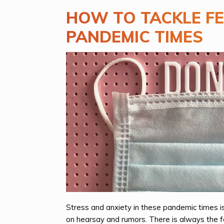
HOW TO TACKLE FE
PANDEMIC TIMES
Stress and anxiety in these pandemic times i
on hearsay and rumors. There is always the fea