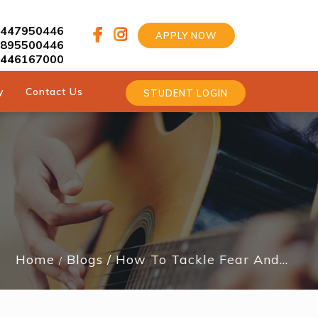
9447950446
APPLY NOW
9895500446
9446167000
y
Contact Us
STUDENT LOGIN
Home
Blogs
How To Tackle Fear And…