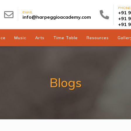
PHONE
+91 
EMAIL
info@harpeggioacademy.com
+91 
+91 
nce
Music
Arts
Time Table
Resources
Galler
Blogs