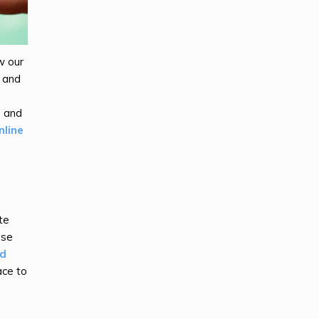
w our
, and
s and
nline
te
ose
nd
ace to