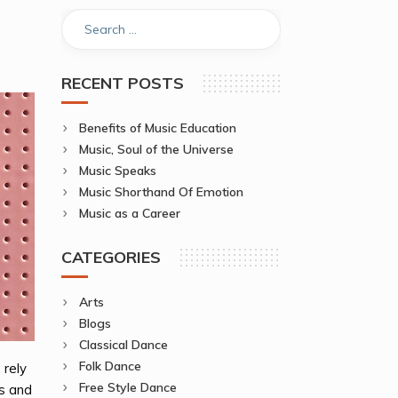
RECENT POSTS
Benefits of Music Education
Music, Soul of the Universe
Music Speaks
Music Shorthand Of Emotion
Music as a Career
CATEGORIES
Arts
Blogs
Classical Dance
Folk Dance
 rely
Free Style Dance
ss and