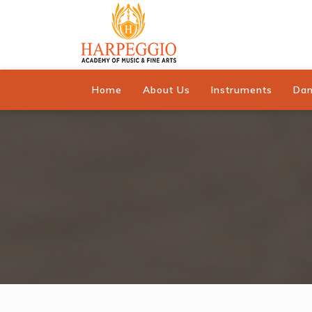
Home
About Us
Instruments
Da