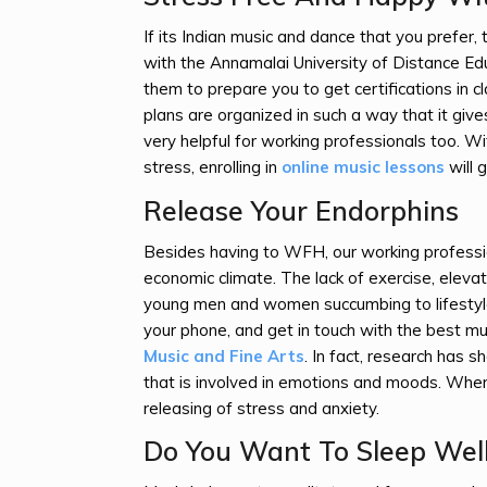
If its Indian music and dance that you prefer,
with the Annamalai University of Distance E
them to prepare you to get certifications in 
plans are organized in such a way that it give
very helpful for working professionals too. W
stress, enrolling in
online music lessons
will 
Release Your Endorphins
Besides having to WFH, our working professio
economic climate. The lack of exercise, elevate
young men and women succumbing to lifestyle 
your phone, and get in touch with the best m
Music and Fine Arts
. In fact, research has 
that is involved in emotions and moods. When 
releasing of stress and anxiety.
Do You Want To Sleep Wel