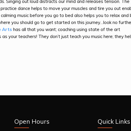
s. Singing out loud distracts our mind and releases tension. The
 practice dance helps to move your muscles and tire you out enab
o calming music before you go to bed also helps you to relax and
here you should go to get started on this journey…look no furthe
e Arts
has all that you want; coaching using state of the art
 as your teachers! They don’t just teach you music here; they he
Open Hours
Quick Links