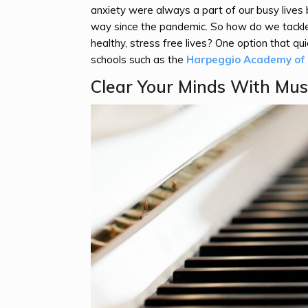
anxiety were always a part of our busy live
way since the pandemic. So how do we tackle 
healthy, stress free lives? One option that qui
schools such as the
Harpeggio Academy of M
Clear Your Minds With Mus